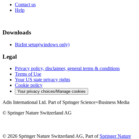
Contact us
Help
Downloads
BizInt setup(windows only)
Legal
Privacy policy, disclaimer, general terms & conditions
Terms of Use
Your US state privacy rights
Cookie policy
Your privacy choices/Manage cookies
Adis International Ltd. Part of Springer Science+Business Media
© Springer Nature Switzerland AG
© 2026 Springer Nature Switzerland AG, Part of
Springer Nature