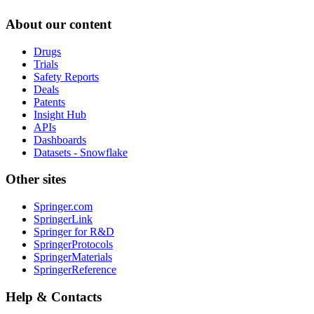
About our content
Drugs
Trials
Safety Reports
Deals
Patents
Insight Hub
APIs
Dashboards
Datasets - Snowflake
Other sites
Springer.com
SpringerLink
Springer for R&D
SpringerProtocols
SpringerMaterials
SpringerReference
Help & Contacts