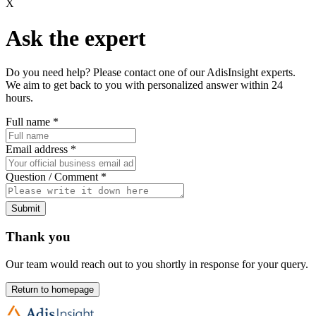
X
Ask the expert
Do you need help? Please contact one of our AdisInsight experts.
We aim to get back to you with personalized answer within 24
hours.
Full name
*
Email address
*
Question / Comment
*
Submit
Thank you
Our team would reach out to you shortly in response for your query.
Return to homepage