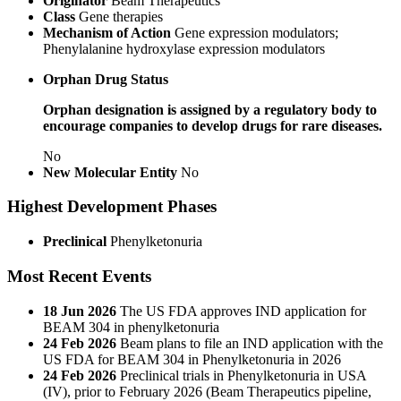
Originator
Beam Therapeutics
Class
Gene therapies
Mechanism of Action
Gene expression modulators;
Phenylalanine hydroxylase expression modulators
Orphan Drug Status
Orphan designation is assigned by a regulatory body to
encourage companies to develop drugs for rare diseases.
No
New Molecular Entity
No
Highest Development Phases
Preclinical
Phenylketonuria
Most Recent Events
18 Jun 2026
The US FDA approves IND application for
BEAM 304 in phenylketonuria
24 Feb 2026
Beam plans to file an IND application with the
US FDA for BEAM 304 in Phenylketonuria in 2026
24 Feb 2026
Preclinical trials in Phenylketonuria in USA
(IV), prior to February 2026 (Beam Therapeutics pipeline,