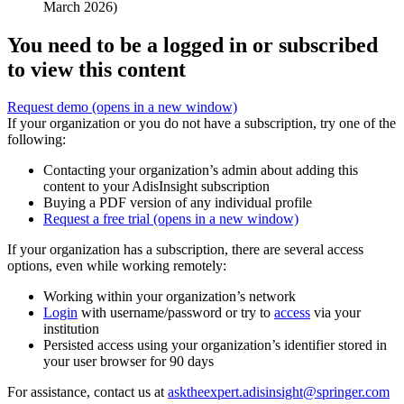
March 2026)
You need to be a logged in or subscribed
to view this content
Request demo
(opens in a new window)
If your organization or you do not have a subscription, try one of the
following:
Contacting your organization’s admin about adding this
content to your AdisInsight subscription
Buying a PDF version of any individual profile
Request a free trial
(opens in a new window)
If your organization has a subscription, there are several access
options, even while working remotely:
Working within your organization’s network
Login
with username/password or try to
access
via your
institution
Persisted access using your organization’s identifier stored in
your user browser for 90 days
For assistance, contact us at
asktheexpert.adisinsight@springer.com