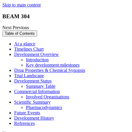
Skip to main content
BEAM 304
Next
Previous
Table of Contents
At a glance
Timelines Chart
Development Overview
Introduction
Key development milestones
Drug Properties & Chemical Synopsis
Trial Landscape
Development Status
Summary Table
Commercial Information
Involved Organisations
Scientific Summary
Pharmacodynamics
Future Events
Development History
References