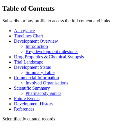
Table of Contents
Subscribe or buy profile to access the full content and links.
At a glance
Timelines Chart
Development Overview
Introduction
Key development milestones
Drug Properties & Chemical Synopsis
Trial Landscape
Development Status
Summary Table
Commercial Information
Involved Organisations
Scientific Summary
Pharmacodynamics
Future Events
Development History
References
Scientifically curated records