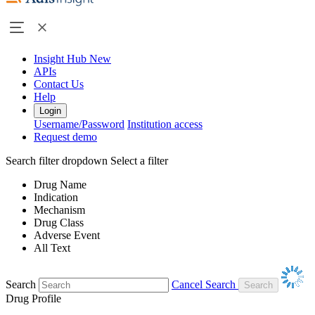
Insight Hub
New
APIs
Contact Us
Help
Login
Username/Password
Institution access
Request demo
Search filter dropdown
Select a filter
Drug Name
Indication
Mechanism
Drug Class
Adverse Event
All Text
Search
Cancel Search
Drug Profile