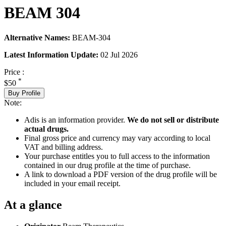
BEAM 304
Alternative Names:
BEAM-304
Latest Information Update:
02 Jul 2026
Price :
*
$50
Buy Profile
Note:
Adis is an information provider.
We do not sell or distribute
actual drugs.
Final gross price and currency may vary according to local
VAT and billing address.
Your purchase entitles you to full access to the information
contained in our drug profile at the time of purchase.
A link to download a PDF version of the drug profile will be
included in your email receipt.
At a glance