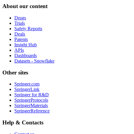
About our content
Drugs
Trials
Safety Reports
Deals
Patents
Insight Hub
APIs
Dashboards
Datasets - Snowflake
Other sites
Springer.com
SpringerLink
Springer for R&D
SpringerProtocols
SpringerMaterials
SpringerReference
Help & Contacts