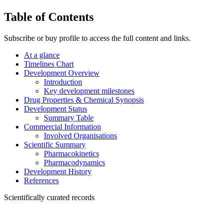
Table of Contents
Subscribe or buy profile to access the full content and links.
At a glance
Timelines Chart
Development Overview
Introduction
Key development milestones
Drug Properties & Chemical Synopsis
Development Status
Summary Table
Commercial Information
Involved Organisations
Scientific Summary
Pharmacokinetics
Pharmacodynamics
Development History
References
Scientifically curated records