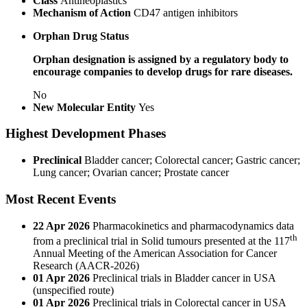
Class
Antineoplastics
Mechanism of Action
CD47 antigen inhibitors
Orphan Drug Status
Orphan designation is assigned by a regulatory body to
encourage companies to develop drugs for rare diseases.
No
New Molecular Entity
Yes
Highest Development Phases
Preclinical
Bladder cancer; Colorectal cancer; Gastric cancer;
Lung cancer; Ovarian cancer; Prostate cancer
Most Recent Events
22 Apr 2026
Pharmacokinetics and pharmacodynamics data
th
from a preclinical trial in Solid tumours presented at the 117
Annual Meeting of the American Association for Cancer
Research (AACR-2026)
01 Apr 2026
Preclinical trials in Bladder cancer in USA
(unspecified route)
01 Apr 2026
Preclinical trials in Colorectal cancer in USA