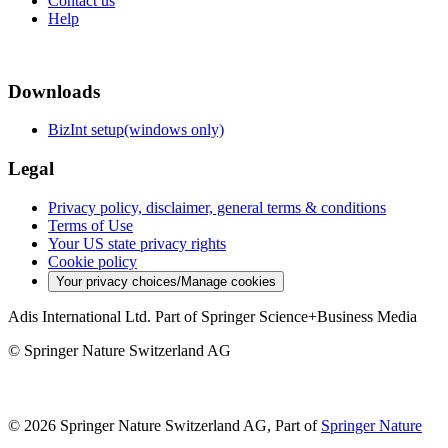
Contact us
Help
Downloads
BizInt setup(windows only)
Legal
Privacy policy, disclaimer, general terms & conditions
Terms of Use
Your US state privacy rights
Cookie policy
Your privacy choices/Manage cookies
Adis International Ltd. Part of Springer Science+Business Media
© Springer Nature Switzerland AG
© 2026 Springer Nature Switzerland AG, Part of
Springer Nature