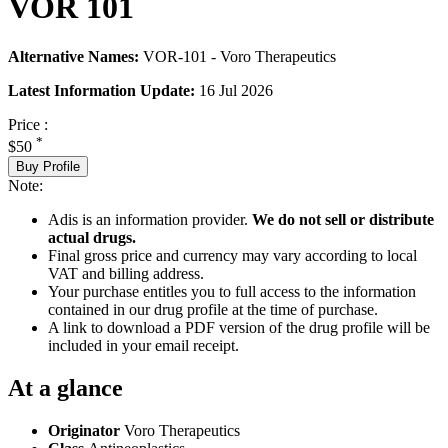
VOR 101
Alternative Names:
VOR-101 - Voro Therapeutics
Latest Information Update:
16 Jul 2026
Price :
*
$50
Buy Profile
Note:
Adis is an information provider.
We do not sell or distribute
actual drugs.
Final gross price and currency may vary according to local
VAT and billing address.
Your purchase entitles you to full access to the information
contained in our drug profile at the time of purchase.
A link to download a PDF version of the drug profile will be
included in your email receipt.
At a glance
Originator
Voro Therapeutics