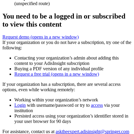
(unspecified route)
You need to be a logged in or subscribed
to view this content
Request demo
(opens in a new window)
If your organization or you do not have a subscription, try one of the
following:
Contacting your organization’s admin about adding this
content to your AdisInsight subscription
Buying a PDF version of any individual profile
Request a free trial
(opens in a new window)
If your organization has a subscription, there are several access
options, even while working remotely:
Working within your organization’s network
Login
with username/password or try to
access
via your
institution
Persisted access using your organization’s identifier stored in
your user browser for 90 days
For assistance, contact us at
asktheexpert.adisinsight@springer.com