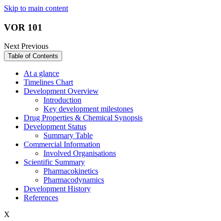
Skip to main content
VOR 101
Next
Previous
Table of Contents
At a glance
Timelines Chart
Development Overview
Introduction
Key development milestones
Drug Properties & Chemical Synopsis
Development Status
Summary Table
Commercial Information
Involved Organisations
Scientific Summary
Pharmacokinetics
Pharmacodynamics
Development History
References
X