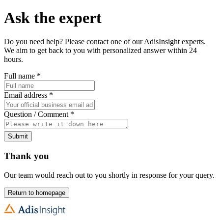
Ask the expert
Do you need help? Please contact one of our AdisInsight experts.
We aim to get back to you with personalized answer within 24
hours.
Full name
*
Email address
*
Question / Comment
*
Submit
Thank you
Our team would reach out to you shortly in response for your query.
Return to homepage