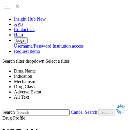
Insight Hub
New
APIs
Contact Us
Help
Login
Username/Password
Institution access
Request demo
Search filter dropdown
Select a filter
Drug Name
Indication
Mechanism
Drug Class
Adverse Event
All Text
Search
Cancel Search
Drug Profile