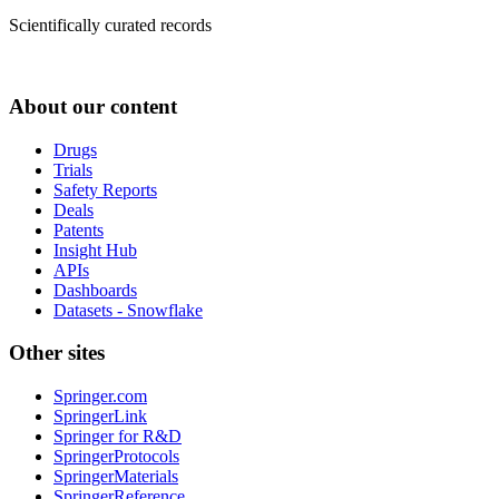
Scientifically curated records
About our content
Drugs
Trials
Safety Reports
Deals
Patents
Insight Hub
APIs
Dashboards
Datasets - Snowflake
Other sites
Springer.com
SpringerLink
Springer for R&D
SpringerProtocols
SpringerMaterials
SpringerReference