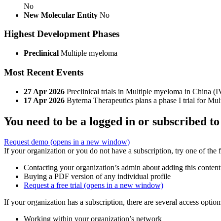
No
New Molecular Entity
No
Highest Development Phases
Preclinical
Multiple myeloma
Most Recent Events
27 Apr 2026
Preclinical trials in Multiple myeloma in China (I
17 Apr 2026
Byterna Therapeutics plans a phase I trial for M
You need to be a logged in or subscribed to
Request demo
(opens in a new window)
If your organization or you do not have a subscription, try one of the 
Contacting your organization’s admin about adding this content
Buying a PDF version of any individual profile
Request a free trial
(opens in a new window)
If your organization has a subscription, there are several access opti
Working within your organization’s network