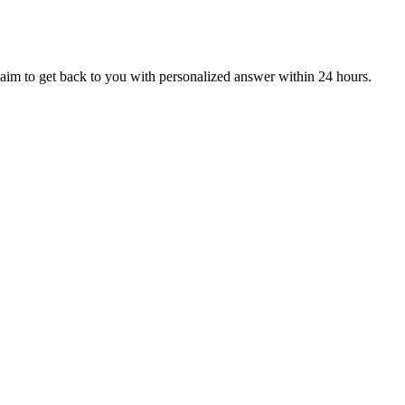
aim to get back to you with personalized answer within 24 hours.