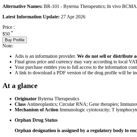
Alternative Names:
BR-101 - Byterna Therapeutics; In vivo BCMA/C
Latest Information Update:
27 Apr 2026
Price :
*
$50
Buy Profile
Note:
Adis is an information provider.
We do not sell or distribute a
Final gross price and currency may vary according to local VAT
Your purchase entitles you to full access to the information cont
A link to download a PDF version of the drug profile will be in
At a glance
Originator
Byterna Therapeutics
Class
Antineoplastics; Circular RNA; Gene therapies; Immuno
Mechanism of Action
Immunologic cytotoxicity; T lymphocyt
Orphan Drug Status
Orphan designation is assigned by a regulatory body to enc