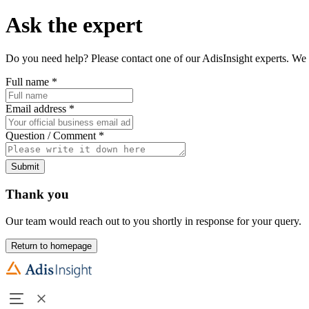
Ask the expert
Do you need help? Please contact one of our AdisInsight experts. We 
Full name
*
Email address
*
Question / Comment
*
Submit
Thank you
Our team would reach out to you shortly in response for your query.
Return to homepage