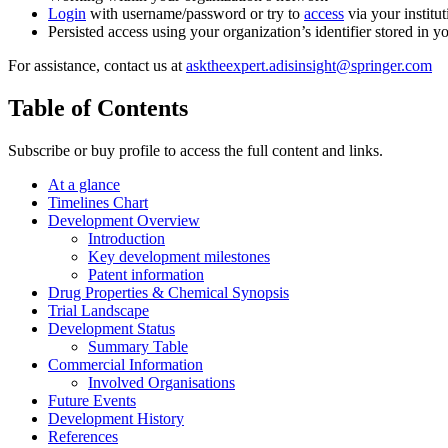
Login
with username/password or try to
access
via your institut
Persisted access using your organization’s identifier stored in 
For assistance, contact us at
asktheexpert.adisinsight@springer.com
Table of Contents
Subscribe or buy profile to access the full content and links.
At a glance
Timelines Chart
Development Overview
Introduction
Key development milestones
Patent information
Drug Properties & Chemical Synopsis
Trial Landscape
Development Status
Summary Table
Commercial Information
Involved Organisations
Future Events
Development History
References