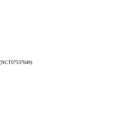
026 (NCT07537049)