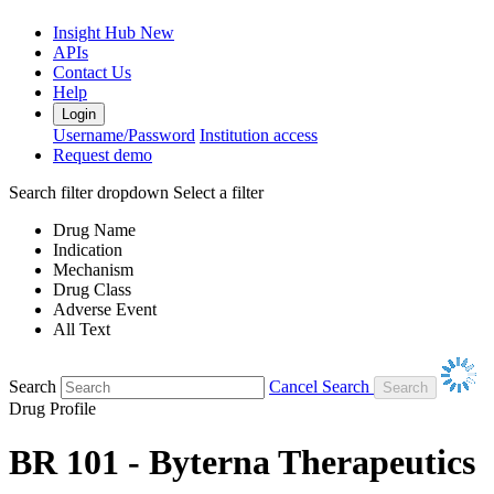
Insight Hub
New
APIs
Contact Us
Help
Login
Username/Password
Institution access
Request demo
Search filter dropdown
Select a filter
Drug Name
Indication
Mechanism
Drug Class
Adverse Event
All Text
Search
Cancel Search
Drug Profile
BR 101 - Byterna Therapeutics