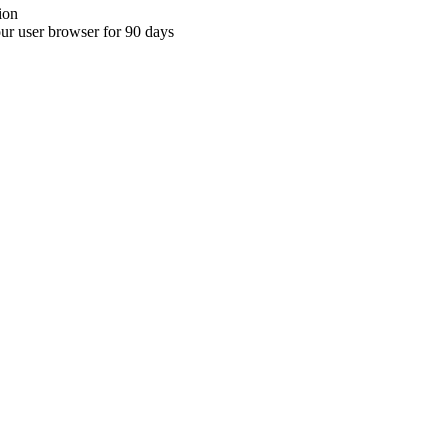
ion
your user browser for 90 days