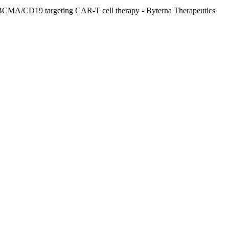
 BCMA/CD19 targeting CAR-T cell therapy - Byterna Therapeutics