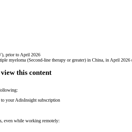
V), prior to April 2026
ultiple myeloma (Second-line therapy or greater) in China, in April 2
 view this content
following:
 to your AdisInsight subscription
ons, even while working remotely: