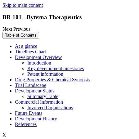
Skip to main content
BR 101 - Byterna Therapeutics
Next
Previous
Table of Contents
At a glance
Timelines Chart
Development Overview
Introduction
Key development milestones
Patent information
Drug Properties & Chemical Synopsis
Trial Landscape
Development Status
Summary Table
Commercial Information
Involved Organisations
Future Events
Development History
References
X