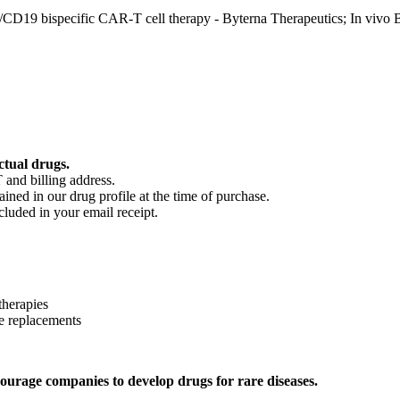
D19 bispecific CAR-T cell therapy - Byterna Therapeutics; In vivo
ctual drugs.
 and billing address.
ained in our drug profile at the time of purchase.
cluded in your email receipt.
therapies
e replacements
ourage companies to develop drugs for rare diseases.