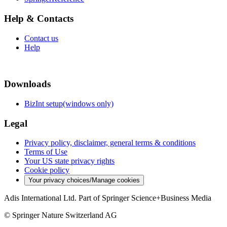
Help & Contacts
Contact us
Help
Downloads
BizInt setup(windows only)
Legal
Privacy policy, disclaimer, general terms & conditions
Terms of Use
Your US state privacy rights
Cookie policy
Your privacy choices/Manage cookies
Adis International Ltd. Part of Springer Science+Business Media
© Springer Nature Switzerland AG