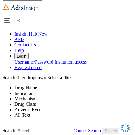
Insight Hub
New
APIs
Contact Us
Help
Login
Username/Password
Institution access
Request demo
Search filter dropdown
Select a filter
Drug Name
Indication
Mechanism
Drug Class
Adverse Event
All Text
Search
Cancel Search