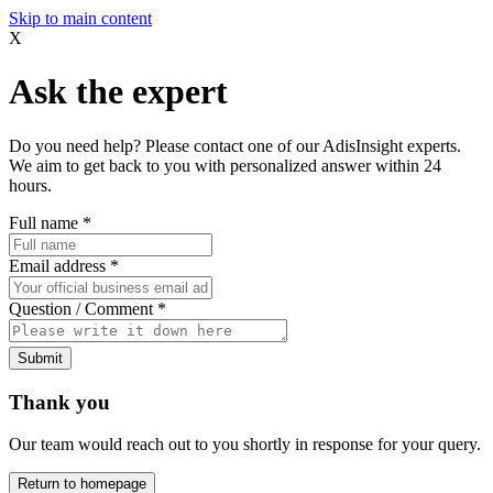
Skip to main content
X
Ask the expert
Do you need help? Please contact one of our AdisInsight experts.
We aim to get back to you with personalized answer within 24
hours.
Full name
*
Email address
*
Question / Comment
*
Submit
Thank you
Our team would reach out to you shortly in response for your query.
Return to homepage