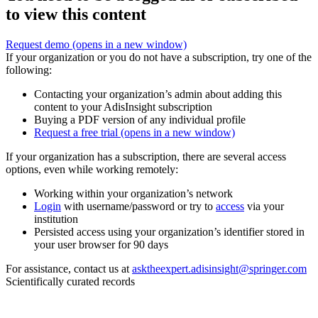
to view this content
Request demo
(opens in a new window)
If your organization or you do not have a subscription, try one of the
following:
Contacting your organization’s admin about adding this
content to your AdisInsight subscription
Buying a PDF version of any individual profile
Request a free trial
(opens in a new window)
If your organization has a subscription, there are several access
options, even while working remotely:
Working within your organization’s network
Login
with username/password or try to
access
via your
institution
Persisted access using your organization’s identifier stored in
your user browser for 90 days
For assistance, contact us at
asktheexpert.adisinsight@springer.com
Scientifically curated records