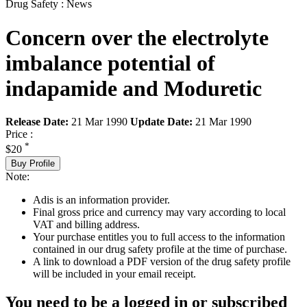
Drug Safety : News
Concern over the electrolyte
imbalance potential of
indapamide and Moduretic
Release Date:
21 Mar 1990
Update Date:
21 Mar 1990
Price :
*
$20
Buy Profile
Note:
Adis is an information provider.
Final gross price and currency may vary according to local
VAT and billing address.
Your purchase entitles you to full access to the information
contained in our drug safety profile at the time of purchase.
A link to download a PDF version of the drug safety profile
will be included in your email receipt.
You need to be a logged in or subscribed