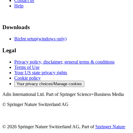
Contact us
Help
Downloads
BizInt setup(windows only)
Legal
Privacy policy, disclaimer, general terms & conditions
Terms of Use
Your US state privacy rights
Cookie policy
Your privacy choices/Manage cookies
Adis International Ltd. Part of Springer Science+Business Media
© Springer Nature Switzerland AG
© 2026 Springer Nature Switzerland AG, Part of
Springer Nature