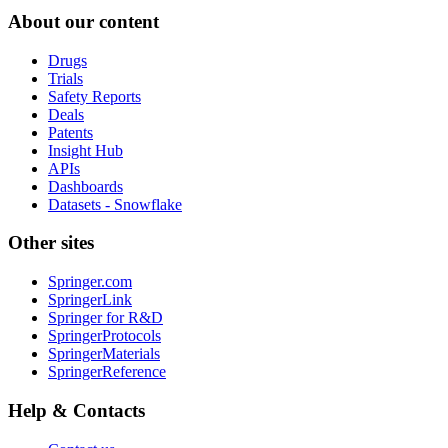
About our content
Drugs
Trials
Safety Reports
Deals
Patents
Insight Hub
APIs
Dashboards
Datasets - Snowflake
Other sites
Springer.com
SpringerLink
Springer for R&D
SpringerProtocols
SpringerMaterials
SpringerReference
Help & Contacts