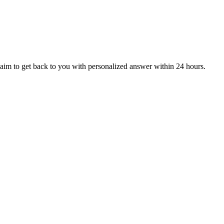
aim to get back to you with personalized answer within 24 hours.