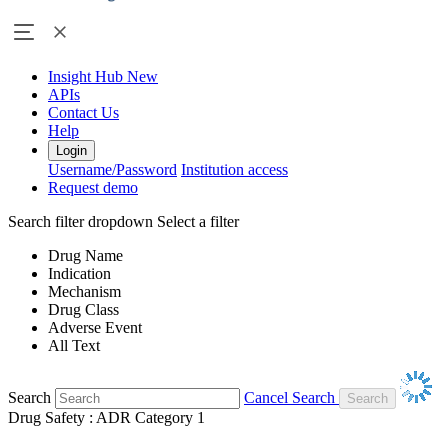
Insight Hub
New
APIs
Contact Us
Help
Login
Username/Password
Institution access
Request demo
Search filter dropdown
Select a filter
Drug Name
Indication
Mechanism
Drug Class
Adverse Event
All Text
Search
Cancel Search
Drug Safety : ADR Category 1