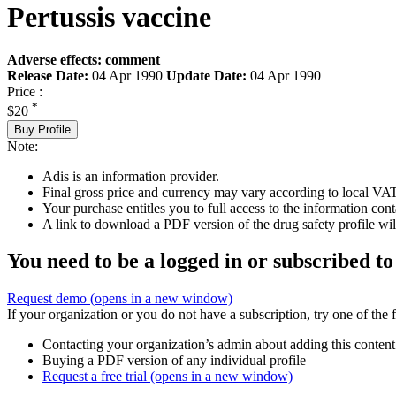
Pertussis vaccine
Adverse effects: comment
Release Date:
04 Apr 1990
Update Date:
04 Apr 1990
Price :
*
$20
Buy Profile
Note:
Adis is an information provider.
Final gross price and currency may vary according to local VAT
Your purchase entitles you to full access to the information cont
A link to download a PDF version of the drug safety profile will
You need to be a logged in or subscribed to
Request demo
(opens in a new window)
If your organization or you do not have a subscription, try one of the 
Contacting your organization’s admin about adding this content
Buying a PDF version of any individual profile
Request a free trial
(opens in a new window)