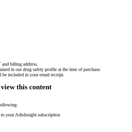
 and billing address.
ained in our drug safety profile at the time of purchase.
 be included in your email receipt.
 view this content
following:
 to your AdisInsight subscription