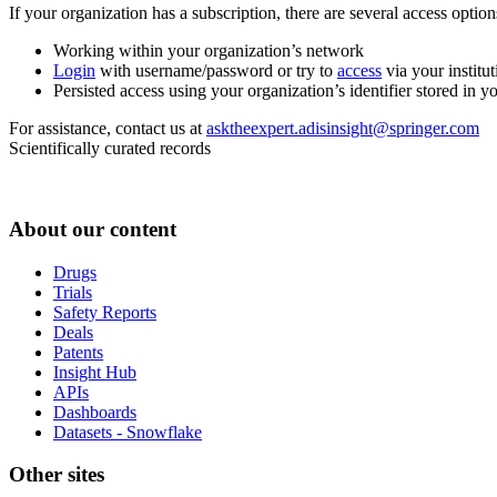
If your organization has a subscription, there are several access opti
Working within your organization’s network
Login
with username/password or try to
access
via your institut
Persisted access using your organization’s identifier stored in 
For assistance, contact us at
asktheexpert.adisinsight@springer.com
Scientifically curated records
About our content
Drugs
Trials
Safety Reports
Deals
Patents
Insight Hub
APIs
Dashboards
Datasets - Snowflake
Other sites