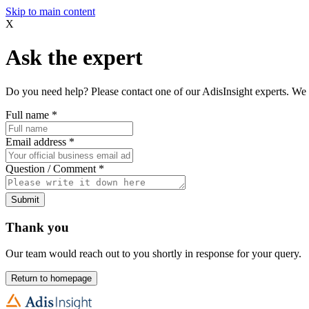
Skip to main content
X
Ask the expert
Do you need help? Please contact one of our AdisInsight experts. We 
Full name
*
Email address
*
Question / Comment
*
Submit
Thank you
Our team would reach out to you shortly in response for your query.
Return to homepage