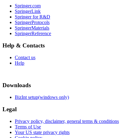
Springer.com
SpringerLink
Springer for R&D
SpringerProtocols
SpringerMaterials
SpringerReference
Help & Contacts
Contact us
Help
Downloads
BizInt setup(windows only)
Legal
Privacy policy, disclaimer, general terms & conditions
Terms of Use
Your US state privacy rights
Cookie policy