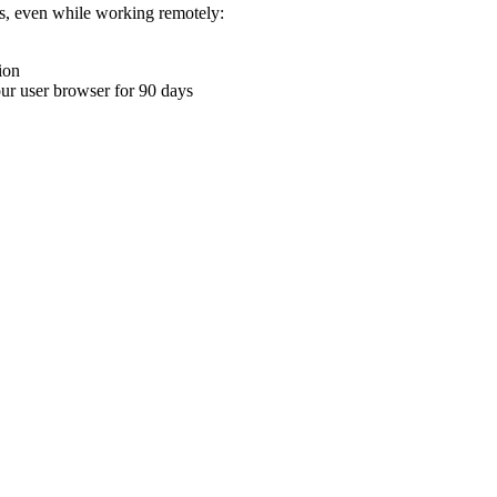
ons, even while working remotely:
ion
your user browser for 90 days