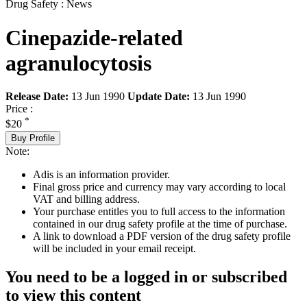
Drug Safety : News
Cinepazide-related
agranulocytosis
Release Date:
13 Jun 1990
Update Date:
13 Jun 1990
Price :
*
$20
Buy Profile
Note:
Adis is an information provider.
Final gross price and currency may vary according to local
VAT and billing address.
Your purchase entitles you to full access to the information
contained in our drug safety profile at the time of purchase.
A link to download a PDF version of the drug safety profile
will be included in your email receipt.
You need to be a logged in or subscribed
to view this content