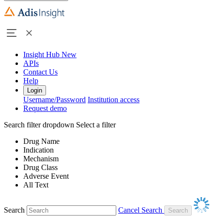
Insight Hub
New
APIs
Contact Us
Help
Login
Username/Password
Institution access
Request demo
Search filter dropdown
Select a filter
Drug Name
Indication
Mechanism
Drug Class
Adverse Event
All Text
Search
Cancel Search