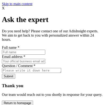
Skip to main content
X
Ask the expert
Do you need help? Please contact one of our AdisInsight experts.
We aim to get back to you with personalized answer within 24
hours.
Full name
*
Email address
*
Question / Comment
*
Submit
Thank you
Our team would reach out to you shortly in response for your query.
Return to homepage