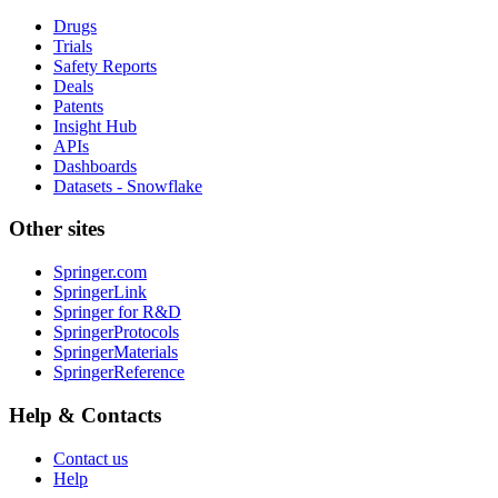
Drugs
Trials
Safety Reports
Deals
Patents
Insight Hub
APIs
Dashboards
Datasets - Snowflake
Other sites
Springer.com
SpringerLink
Springer for R&D
SpringerProtocols
SpringerMaterials
SpringerReference
Help & Contacts
Contact us
Help