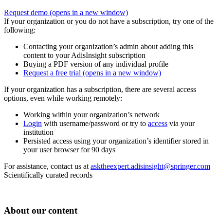
Request demo
(opens in a new window)
If your organization or you do not have a subscription, try one of the
following:
Contacting your organization’s admin about adding this
content to your AdisInsight subscription
Buying a PDF version of any individual profile
Request a free trial
(opens in a new window)
If your organization has a subscription, there are several access
options, even while working remotely:
Working within your organization’s network
Login
with username/password or try to
access
via your
institution
Persisted access using your organization’s identifier stored in
your user browser for 90 days
For assistance, contact us at
asktheexpert.adisinsight@springer.com
Scientifically curated records
About our content