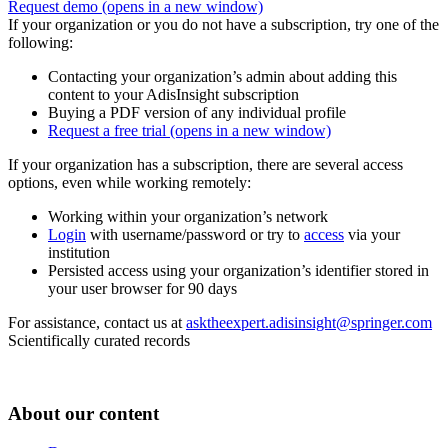
Request demo
(opens in a new window)
If your organization or you do not have a subscription, try one of the
following:
Contacting your organization’s admin about adding this
content to your AdisInsight subscription
Buying a PDF version of any individual profile
Request a free trial
(opens in a new window)
If your organization has a subscription, there are several access
options, even while working remotely:
Working within your organization’s network
Login
with username/password or try to
access
via your
institution
Persisted access using your organization’s identifier stored in
your user browser for 90 days
For assistance, contact us at
asktheexpert.adisinsight@springer.com
Scientifically curated records
About our content