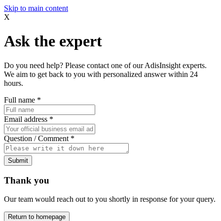
Skip to main content
X
Ask the expert
Do you need help? Please contact one of our AdisInsight experts.
We aim to get back to you with personalized answer within 24
hours.
Full name
*
Email address
*
Question / Comment
*
Submit
Thank you
Our team would reach out to you shortly in response for your query.
Return to homepage