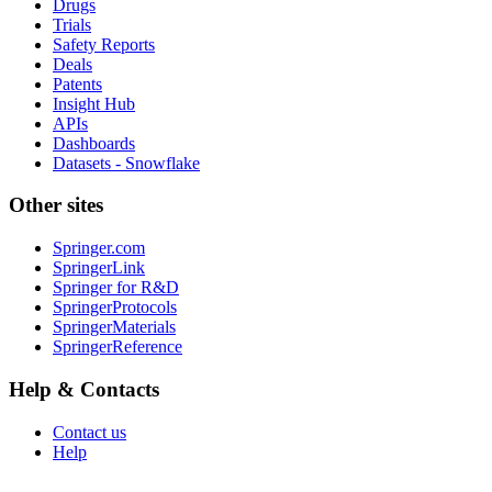
Drugs
Trials
Safety Reports
Deals
Patents
Insight Hub
APIs
Dashboards
Datasets - Snowflake
Other sites
Springer.com
SpringerLink
Springer for R&D
SpringerProtocols
SpringerMaterials
SpringerReference
Help & Contacts
Contact us
Help