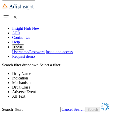
Insight Hub
New
APIs
Contact Us
Help
Login
Username/Password
Institution access
Request demo
Search filter dropdown
Select a filter
Drug Name
Indication
Mechanism
Drug Class
Adverse Event
All Text
Search
Cancel Search