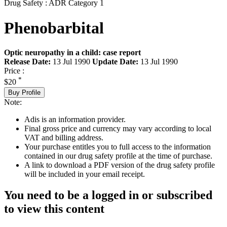
Drug Safety : ADR Category 1
Phenobarbital
Optic neuropathy in a child: case report
Release Date:
13 Jul 1990
Update Date:
13 Jul 1990
Price :
*
$20
Buy Profile
Note:
Adis is an information provider.
Final gross price and currency may vary according to local
VAT and billing address.
Your purchase entitles you to full access to the information
contained in our drug safety profile at the time of purchase.
A link to download a PDF version of the drug safety profile
will be included in your email receipt.
You need to be a logged in or subscribed
to view this content