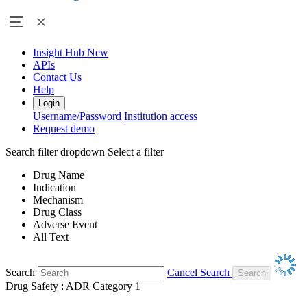
Insight Hub
New
APIs
Contact Us
Help
Login
Username/Password
Institution access
Request demo
Search filter dropdown
Select a filter
Drug Name
Indication
Mechanism
Drug Class
Adverse Event
All Text
Search
Cancel Search
Drug Safety : ADR Category 1