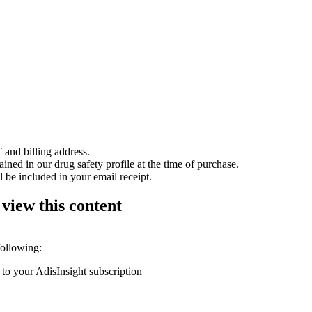
 and billing address.
ained in our drug safety profile at the time of purchase.
 be included in your email receipt.
 view this content
following:
 to your AdisInsight subscription