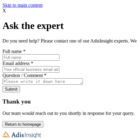
Skip to main content
X
Ask the expert
Do you need help? Please contact one of our AdisInsight experts. We 
Full name
*
Email address
*
Question / Comment
*
Submit
Thank you
Our team would reach out to you shortly in response for your query.
Return to homepage