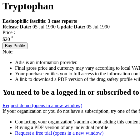
Tryptophan
Eosinophilic fasciitis: 3 case reports
Release Date:
05 Jul 1990
Update Date:
05 Jul 1990
Price :
*
$20
Buy Profile
Note:
Adis is an information provider.
Final gross price and currency may vary according to local VAT
Your purchase entitles you to full access to the information cont
A link to download a PDF version of the drug safety profile will
You need to be a logged in or subscribed to
Request demo
(opens in a new window)
If your organization or you do not have a subscription, try one of the 
Contacting your organization’s admin about adding this content
Buying a PDF version of any individual profile
Request a free trial
(opens in a new window)