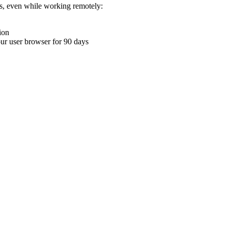
ons, even while working remotely:
ion
your user browser for 90 days