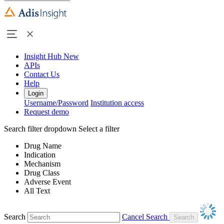
Insight Hub
New
APIs
Contact Us
Help
Login
Username/Password
Institution access
Request demo
Search filter dropdown
Select a filter
Drug Name
Indication
Mechanism
Drug Class
Adverse Event
All Text
Search
Cancel Search