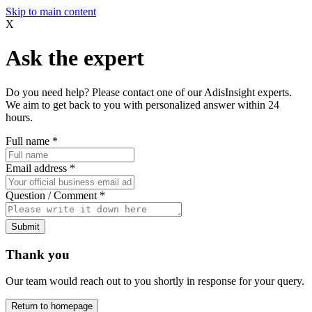
Skip to main content
X
Ask the expert
Do you need help? Please contact one of our AdisInsight experts.
We aim to get back to you with personalized answer within 24
hours.
Full name
*
Email address
*
Question / Comment
*
Submit
Thank you
Our team would reach out to you shortly in response for your query.
Return to homepage