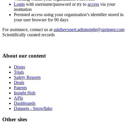
Login
with username/password or try to
access
via your
institution
Persisted access using your organization’s identifier stored in
your user browser for 90 days
For assistance, contact us at
asktheexpert.adisinsight@springer.com
Scientifically curated records
About our content
Drugs
Trials
Safety Reports
Deals
Patents
Insight Hub
APIs
Dashboards
Datasets - Snowflake
Other sites