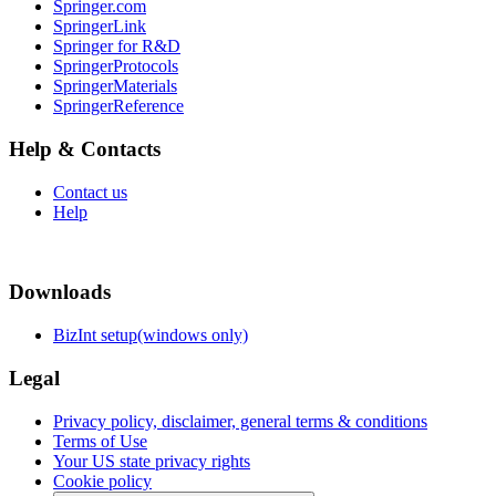
Springer.com
SpringerLink
Springer for R&D
SpringerProtocols
SpringerMaterials
SpringerReference
Help & Contacts
Contact us
Help
Downloads
BizInt setup(windows only)
Legal
Privacy policy, disclaimer, general terms & conditions
Terms of Use
Your US state privacy rights
Cookie policy