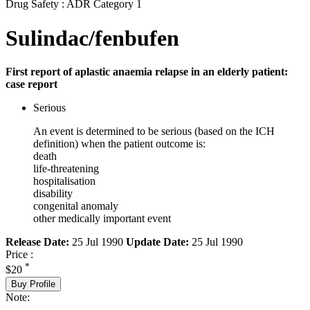
Drug Safety : ADR Category 1
Sulindac/fenbufen
First report of aplastic anaemia relapse in an elderly patient:
case report
Serious
An event is determined to be serious (based on the ICH
definition) when the patient outcome is:
death
life-threatening
hospitalisation
disability
congenital anomaly
other medically important event
Release Date:
25 Jul 1990
Update Date:
25 Jul 1990
Price :
*
$20
Buy Profile
Note: