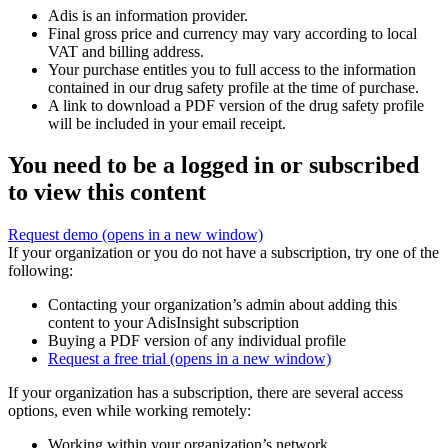
Adis is an information provider.
Final gross price and currency may vary according to local
VAT and billing address.
Your purchase entitles you to full access to the information
contained in our drug safety profile at the time of purchase.
A link to download a PDF version of the drug safety profile
will be included in your email receipt.
You need to be a logged in or subscribed
to view this content
Request demo
(opens in a new window)
If your organization or you do not have a subscription, try one of the
following:
Contacting your organization’s admin about adding this
content to your AdisInsight subscription
Buying a PDF version of any individual profile
Request a free trial
(opens in a new window)
If your organization has a subscription, there are several access
options, even while working remotely:
Working within your organization’s network