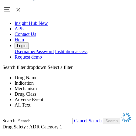
Insight Hub
New
APIs
Contact Us
Help
Login
Username/Password
Institution access
Request demo
Search filter dropdown
Select a filter
Drug Name
Indication
Mechanism
Drug Class
Adverse Event
All Text
Search
Cancel Search
Drug Safety : ADR Category 1