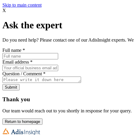
Skip to main content
X
Ask the expert
Do you need help? Please contact one of our AdisInsight experts. We 
Full name
*
Email address
*
Question / Comment
*
Submit
Thank you
Our team would reach out to you shortly in response for your query.
Return to homepage