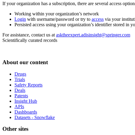
If your organization has a subscription, there are several access opti
Working within your organization’s network
Login
with username/password or try to
access
via your institut
Persisted access using your organization’s identifier stored in 
For assistance, contact us at
asktheexpert.adisinsight@springer.com
Scientifically curated records
About our content
Drugs
Trials
Safety Reports
Deals
Patents
Insight Hub
APIs
Dashboards
Datasets - Snowflake
Other sites