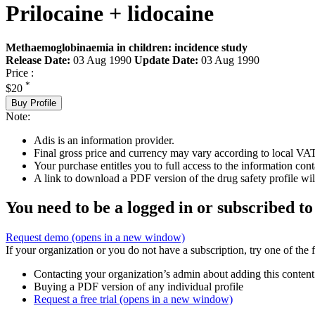
Prilocaine + lidocaine
Methaemoglobinaemia in children: incidence study
Release Date:
03 Aug 1990
Update Date:
03 Aug 1990
Price :
*
$20
Buy Profile
Note:
Adis is an information provider.
Final gross price and currency may vary according to local VAT
Your purchase entitles you to full access to the information cont
A link to download a PDF version of the drug safety profile will
You need to be a logged in or subscribed to
Request demo
(opens in a new window)
If your organization or you do not have a subscription, try one of the 
Contacting your organization’s admin about adding this content
Buying a PDF version of any individual profile
Request a free trial
(opens in a new window)