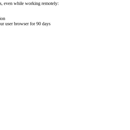
ons, even while working remotely:
ion
your user browser for 90 days