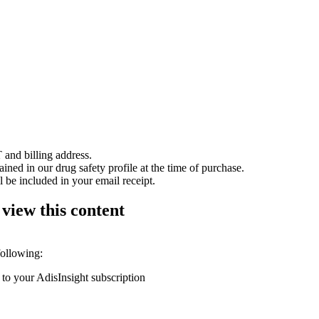
 and billing address.
ained in our drug safety profile at the time of purchase.
 be included in your email receipt.
 view this content
following:
 to your AdisInsight subscription