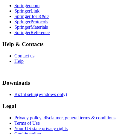
Springer.com
SpringerLink
Springer for R&D
SpringerProtocols
SpringerMaterials
SpringerReference
Help & Contacts
Contact us
Help
Downloads
BizInt setup(windows only)
Legal
Privacy policy, disclaimer, general terms & conditions
Terms of Use
Your US state privacy rights
Cookie policy