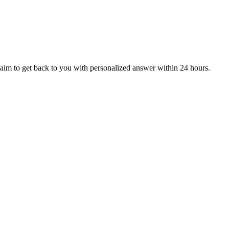
aim to get back to you with personalized answer within 24 hours.