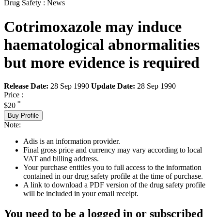
Drug Safety : News
Cotrimoxazole may induce
haematological abnormalities
but more evidence is required
Release Date:
28 Sep 1990
Update Date:
28 Sep 1990
Price :
*
$20
Buy Profile
Note:
Adis is an information provider.
Final gross price and currency may vary according to local
VAT and billing address.
Your purchase entitles you to full access to the information
contained in our drug safety profile at the time of purchase.
A link to download a PDF version of the drug safety profile
will be included in your email receipt.
You need to be a logged in or subscribed