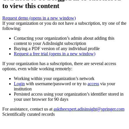
to view this content
Request demo
(opens in a new window)
If your organization or you do not have a subscription, try one of the
following:
Contacting your organization’s admin about adding this
content to your AdisInsight subscription
Buying a PDF version of any individual profile
Request a free trial
(opens in a new window)
If your organization has a subscription, there are several access
options, even while working remotely:
Working within your organization’s network
Login
with username/password or try to
access
via your
institution
Persisted access using your organization’s identifier stored in
your user browser for 90 days
For assistance, contact us at
asktheexpert.adisinsight@springer.com
Scientifically curated records