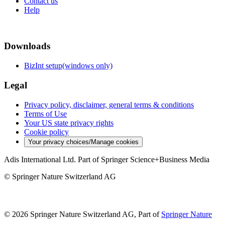
Contact us
Help
Downloads
BizInt setup(windows only)
Legal
Privacy policy, disclaimer, general terms & conditions
Terms of Use
Your US state privacy rights
Cookie policy
Your privacy choices/Manage cookies
Adis International Ltd. Part of Springer Science+Business Media
© Springer Nature Switzerland AG
© 2026 Springer Nature Switzerland AG, Part of
Springer Nature