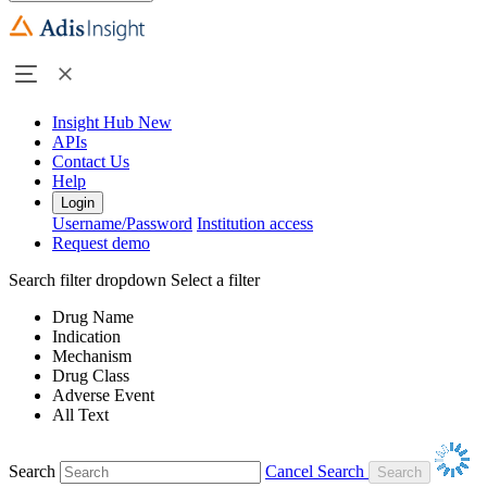
Insight Hub
New
APIs
Contact Us
Help
Login
Username/Password
Institution access
Request demo
Search filter dropdown
Select a filter
Drug Name
Indication
Mechanism
Drug Class
Adverse Event
All Text
Search
Cancel Search