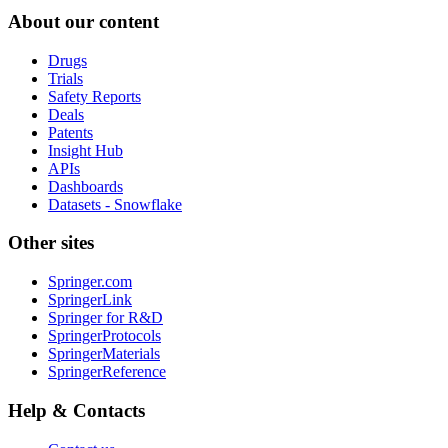
About our content
Drugs
Trials
Safety Reports
Deals
Patents
Insight Hub
APIs
Dashboards
Datasets - Snowflake
Other sites
Springer.com
SpringerLink
Springer for R&D
SpringerProtocols
SpringerMaterials
SpringerReference
Help & Contacts