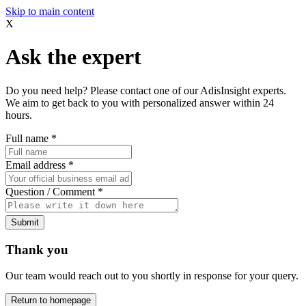
Skip to main content
X
Ask the expert
Do you need help? Please contact one of our AdisInsight experts.
We aim to get back to you with personalized answer within 24
hours.
Full name
*
Email address
*
Question / Comment
*
Submit
Thank you
Our team would reach out to you shortly in response for your query.
Return to homepage