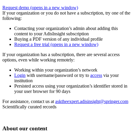
Request demo
(opens in a new window)
If your organization or you do not have a subscription, try one of the
following:
Contacting your organization’s admin about adding this
content to your AdisInsight subscription
Buying a PDF version of any individual profile
Request a free trial
(opens in a new window)
If your organization has a subscription, there are several access
options, even while working remotely:
Working within your organization’s network
Login
with username/password or try to
access
via your
institution
Persisted access using your organization’s identifier stored in
your user browser for 90 days
For assistance, contact us at
asktheexpert.adisinsight@springer.com
Scientifically curated records
About our content