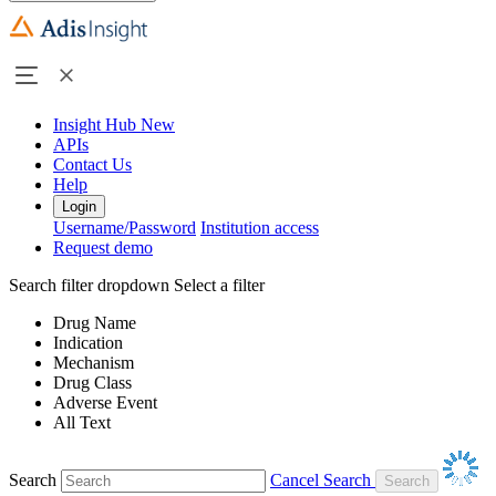
Insight Hub
New
APIs
Contact Us
Help
Login
Username/Password
Institution access
Request demo
Search filter dropdown
Select a filter
Drug Name
Indication
Mechanism
Drug Class
Adverse Event
All Text
Search
Cancel Search