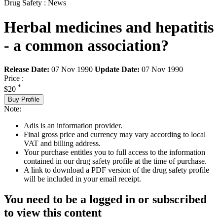
Drug Safety : News
Herbal medicines and hepatitis
- a common association?
Release Date:
07 Nov 1990
Update Date:
07 Nov 1990
Price :
*
$20
Buy Profile
Note:
Adis is an information provider.
Final gross price and currency may vary according to local
VAT and billing address.
Your purchase entitles you to full access to the information
contained in our drug safety profile at the time of purchase.
A link to download a PDF version of the drug safety profile
will be included in your email receipt.
You need to be a logged in or subscribed
to view this content