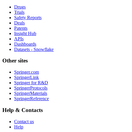
Drugs
Trials
Safety Reports
Deals
Patents
Insight Hub
APIs
Dashboards
Datasets - Snowflake
Other sites
Springer.com
SpringerLink
Springer for R&D
SpringerProtocols
SpringerMaterials
SpringerReference
Help & Contacts
Contact us
Help