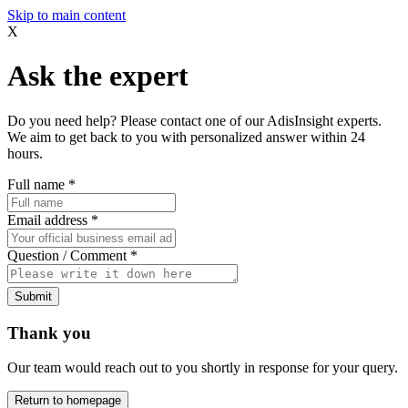
Skip to main content
X
Ask the expert
Do you need help? Please contact one of our AdisInsight experts.
We aim to get back to you with personalized answer within 24
hours.
Full name
*
Email address
*
Question / Comment
*
Submit
Thank you
Our team would reach out to you shortly in response for your query.
Return to homepage