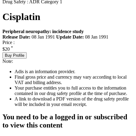
Drug Safety : ADR Category 1
Cisplatin
Peripheral neuropathy: incidence study
Release Date:
08 Jan 1991
Update Date:
08 Jan 1991
Price :
*
$20
Buy Profile
Note:
Adis is an information provider.
Final gross price and currency may vary according to local
VAT and billing address.
Your purchase entitles you to full access to the information
contained in our drug safety profile at the time of purchase.
A link to download a PDF version of the drug safety profile
will be included in your email receipt.
You need to be a logged in or subscribed
to view this content