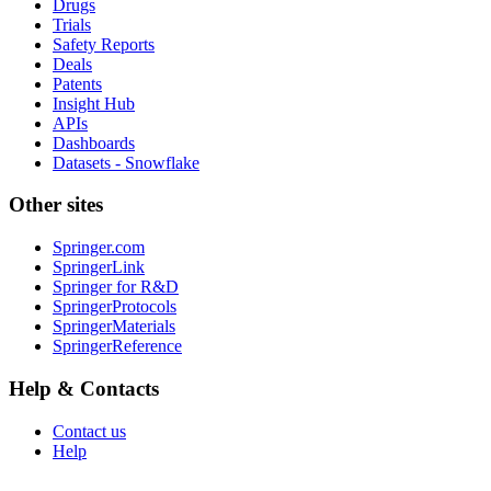
Drugs
Trials
Safety Reports
Deals
Patents
Insight Hub
APIs
Dashboards
Datasets - Snowflake
Other sites
Springer.com
SpringerLink
Springer for R&D
SpringerProtocols
SpringerMaterials
SpringerReference
Help & Contacts
Contact us
Help