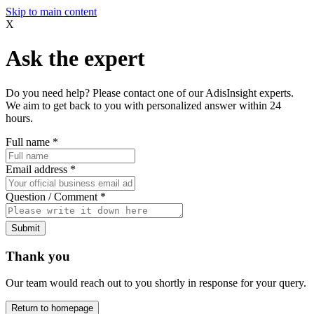
Skip to main content
X
Ask the expert
Do you need help? Please contact one of our AdisInsight experts.
We aim to get back to you with personalized answer within 24
hours.
Full name
*
Email address
*
Question / Comment
*
Submit
Thank you
Our team would reach out to you shortly in response for your query.
Return to homepage