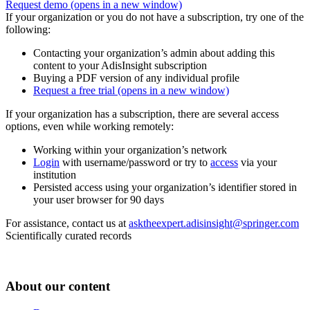
Request demo
(opens in a new window)
If your organization or you do not have a subscription, try one of the
following:
Contacting your organization’s admin about adding this
content to your AdisInsight subscription
Buying a PDF version of any individual profile
Request a free trial
(opens in a new window)
If your organization has a subscription, there are several access
options, even while working remotely:
Working within your organization’s network
Login
with username/password or try to
access
via your
institution
Persisted access using your organization’s identifier stored in
your user browser for 90 days
For assistance, contact us at
asktheexpert.adisinsight@springer.com
Scientifically curated records
About our content