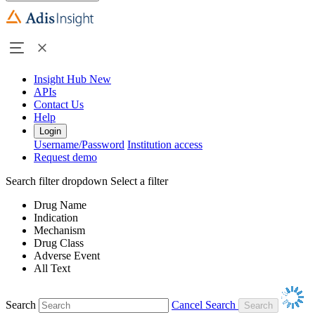
Insight Hub
New
APIs
Contact Us
Help
Login
Username/Password
Institution access
Request demo
Search filter dropdown
Select a filter
Drug Name
Indication
Mechanism
Drug Class
Adverse Event
All Text
Search
Cancel Search