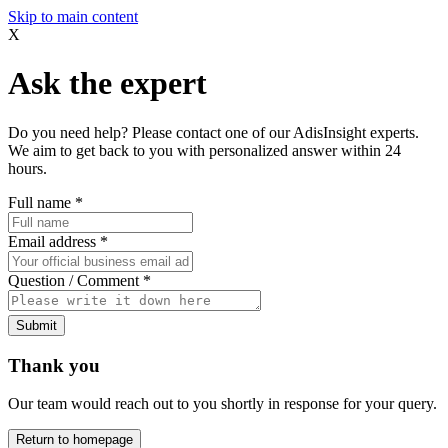
Skip to main content
X
Ask the expert
Do you need help? Please contact one of our AdisInsight experts.
We aim to get back to you with personalized answer within 24
hours.
Full name
*
Email address
*
Question / Comment
*
Submit
Thank you
Our team would reach out to you shortly in response for your query.
Return to homepage