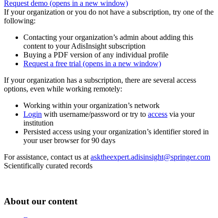
Request demo
(opens in a new window)
If your organization or you do not have a subscription, try one of the
following:
Contacting your organization’s admin about adding this
content to your AdisInsight subscription
Buying a PDF version of any individual profile
Request a free trial
(opens in a new window)
If your organization has a subscription, there are several access
options, even while working remotely:
Working within your organization’s network
Login
with username/password or try to
access
via your
institution
Persisted access using your organization’s identifier stored in
your user browser for 90 days
For assistance, contact us at
asktheexpert.adisinsight@springer.com
Scientifically curated records
About our content