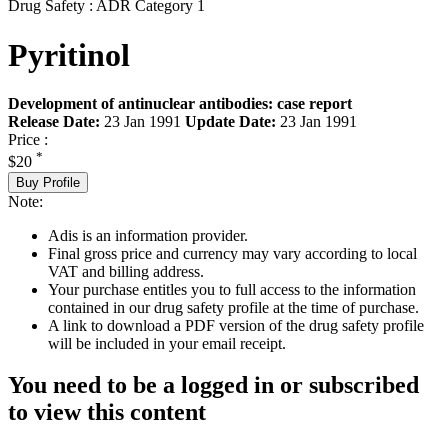
Drug Safety : ADR Category 1
Pyritinol
Development of antinuclear antibodies: case report
Release Date:
23 Jan 1991
Update Date:
23 Jan 1991
Price :
*
$20
Buy Profile
Note:
Adis is an information provider.
Final gross price and currency may vary according to local
VAT and billing address.
Your purchase entitles you to full access to the information
contained in our drug safety profile at the time of purchase.
A link to download a PDF version of the drug safety profile
will be included in your email receipt.
You need to be a logged in or subscribed
to view this content