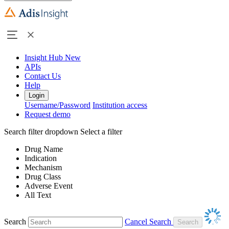
Insight Hub
New
APIs
Contact Us
Help
Login
Username/Password
Institution access
Request demo
Search filter dropdown
Select a filter
Drug Name
Indication
Mechanism
Drug Class
Adverse Event
All Text
Search
Cancel Search