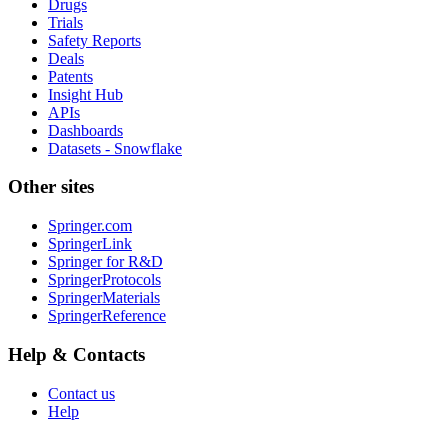
Drugs
Trials
Safety Reports
Deals
Patents
Insight Hub
APIs
Dashboards
Datasets - Snowflake
Other sites
Springer.com
SpringerLink
Springer for R&D
SpringerProtocols
SpringerMaterials
SpringerReference
Help & Contacts
Contact us
Help