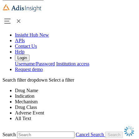
Insight Hub
New
APIs
Contact Us
Help
Login
Username/Password
Institution access
Request demo
Search filter dropdown
Select a filter
Drug Name
Indication
Mechanism
Drug Class
Adverse Event
All Text
Search
Cancel Search