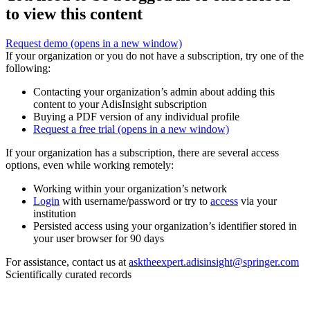
to view this content
Request demo
(opens in a new window)
If your organization or you do not have a subscription, try one of the
following:
Contacting your organization’s admin about adding this
content to your AdisInsight subscription
Buying a PDF version of any individual profile
Request a free trial
(opens in a new window)
If your organization has a subscription, there are several access
options, even while working remotely:
Working within your organization’s network
Login
with username/password or try to
access
via your
institution
Persisted access using your organization’s identifier stored in
your user browser for 90 days
For assistance, contact us at
asktheexpert.adisinsight@springer.com
Scientifically curated records