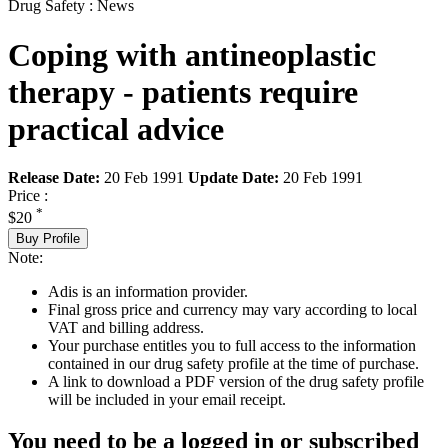
Drug Safety : News
Coping with antineoplastic
therapy - patients require
practical advice
Release Date:
20 Feb 1991
Update Date:
20 Feb 1991
Price :
*
$20
Buy Profile
Note:
Adis is an information provider.
Final gross price and currency may vary according to local
VAT and billing address.
Your purchase entitles you to full access to the information
contained in our drug safety profile at the time of purchase.
A link to download a PDF version of the drug safety profile
will be included in your email receipt.
You need to be a logged in or subscribed