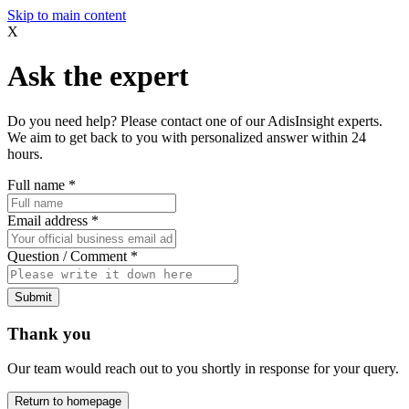
Skip to main content
X
Ask the expert
Do you need help? Please contact one of our AdisInsight experts.
We aim to get back to you with personalized answer within 24
hours.
Full name
*
Email address
*
Question / Comment
*
Submit
Thank you
Our team would reach out to you shortly in response for your query.
Return to homepage