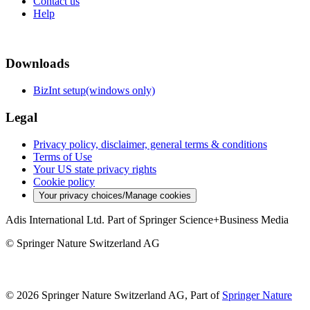
Contact us
Help
Downloads
BizInt setup(windows only)
Legal
Privacy policy, disclaimer, general terms & conditions
Terms of Use
Your US state privacy rights
Cookie policy
Your privacy choices/Manage cookies
Adis International Ltd. Part of Springer Science+Business Media
© Springer Nature Switzerland AG
© 2026 Springer Nature Switzerland AG, Part of
Springer Nature