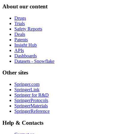
About our content
Drugs
Trials
Safety Reports
Deals
Patents
Insight Hub
APIs
Dashboards
Datasets - Snowflake
Other sites
Springer.com
SpringerLink
Springer for R&D
SpringerProtocols
SpringerMaterials
SpringerReference
Help & Contacts