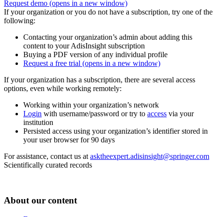
Request demo
(opens in a new window)
If your organization or you do not have a subscription, try one of the
following:
Contacting your organization’s admin about adding this
content to your AdisInsight subscription
Buying a PDF version of any individual profile
Request a free trial
(opens in a new window)
If your organization has a subscription, there are several access
options, even while working remotely:
Working within your organization’s network
Login
with username/password or try to
access
via your
institution
Persisted access using your organization’s identifier stored in
your user browser for 90 days
For assistance, contact us at
asktheexpert.adisinsight@springer.com
Scientifically curated records
About our content