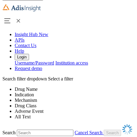
Insight Hub
New
APIs
Contact Us
Help
Login
Username/Password
Institution access
Request demo
Search filter dropdown
Select a filter
Drug Name
Indication
Mechanism
Drug Class
Adverse Event
All Text
Search
Cancel Search