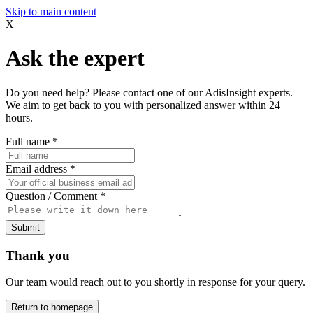
Skip to main content
X
Ask the expert
Do you need help? Please contact one of our AdisInsight experts.
We aim to get back to you with personalized answer within 24
hours.
Full name
*
Email address
*
Question / Comment
*
Submit
Thank you
Our team would reach out to you shortly in response for your query.
Return to homepage