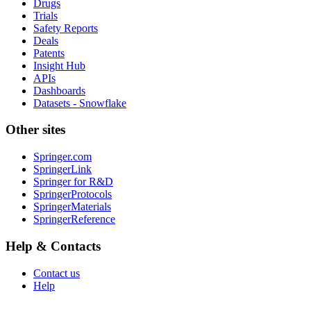
Drugs
Trials
Safety Reports
Deals
Patents
Insight Hub
APIs
Dashboards
Datasets - Snowflake
Other sites
Springer.com
SpringerLink
Springer for R&D
SpringerProtocols
SpringerMaterials
SpringerReference
Help & Contacts
Contact us
Help