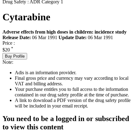
Drug Safety : ADR Category 1
Cytarabine
Adverse effects from high doses in children: incidence study
Release Date:
06 Mar 1991
Update Date:
06 Mar 1991
Price :
*
$20
Buy Profile
Note:
Adis is an information provider.
Final gross price and currency may vary according to local
VAT and billing address.
Your purchase entitles you to full access to the information
contained in our drug safety profile at the time of purchase.
A link to download a PDF version of the drug safety profile
will be included in your email receipt.
You need to be a logged in or subscribed
to view this content