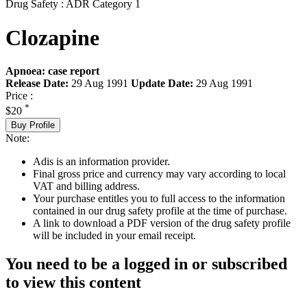
Drug Safety : ADR Category 1
Clozapine
Apnoea: case report
Release Date:
29 Aug 1991
Update Date:
29 Aug 1991
Price :
*
$20
Buy Profile
Note:
Adis is an information provider.
Final gross price and currency may vary according to local
VAT and billing address.
Your purchase entitles you to full access to the information
contained in our drug safety profile at the time of purchase.
A link to download a PDF version of the drug safety profile
will be included in your email receipt.
You need to be a logged in or subscribed
to view this content