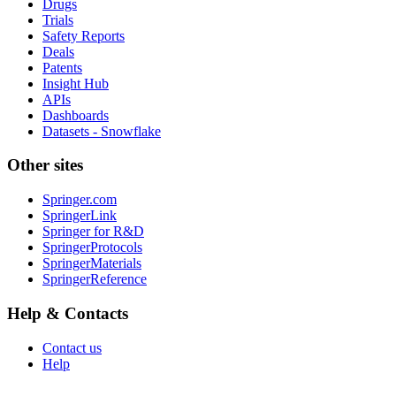
Drugs
Trials
Safety Reports
Deals
Patents
Insight Hub
APIs
Dashboards
Datasets - Snowflake
Other sites
Springer.com
SpringerLink
Springer for R&D
SpringerProtocols
SpringerMaterials
SpringerReference
Help & Contacts
Contact us
Help