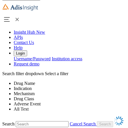
Insight Hub
New
APIs
Contact Us
Help
Login
Username/Password
Institution access
Request demo
Search filter dropdown
Select a filter
Drug Name
Indication
Mechanism
Drug Class
Adverse Event
All Text
Search
Cancel Search