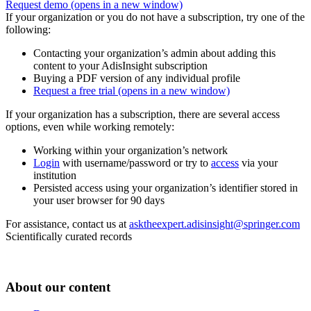
Request demo
(opens in a new window)
If your organization or you do not have a subscription, try one of the
following:
Contacting your organization’s admin about adding this
content to your AdisInsight subscription
Buying a PDF version of any individual profile
Request a free trial
(opens in a new window)
If your organization has a subscription, there are several access
options, even while working remotely:
Working within your organization’s network
Login
with username/password or try to
access
via your
institution
Persisted access using your organization’s identifier stored in
your user browser for 90 days
For assistance, contact us at
asktheexpert.adisinsight@springer.com
Scientifically curated records
About our content