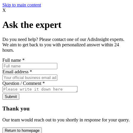
Skip to main content
X
Ask the expert
Do you need help? Please contact one of our AdisInsight experts.
We aim to get back to you with personalized answer within 24
hours.
Full name
*
Email address
*
Question / Comment
*
Submit
Thank you
Our team would reach out to you shortly in response for your query.
Return to homepage