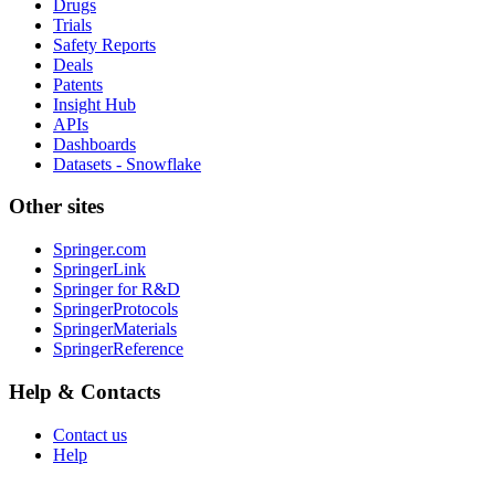
Drugs
Trials
Safety Reports
Deals
Patents
Insight Hub
APIs
Dashboards
Datasets - Snowflake
Other sites
Springer.com
SpringerLink
Springer for R&D
SpringerProtocols
SpringerMaterials
SpringerReference
Help & Contacts
Contact us
Help