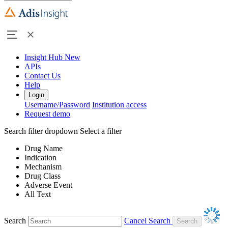
Insight Hub
New
APIs
Contact Us
Help
Login
Username/Password
Institution access
Request demo
Search filter dropdown
Select a filter
Drug Name
Indication
Mechanism
Drug Class
Adverse Event
All Text
Search
Cancel Search