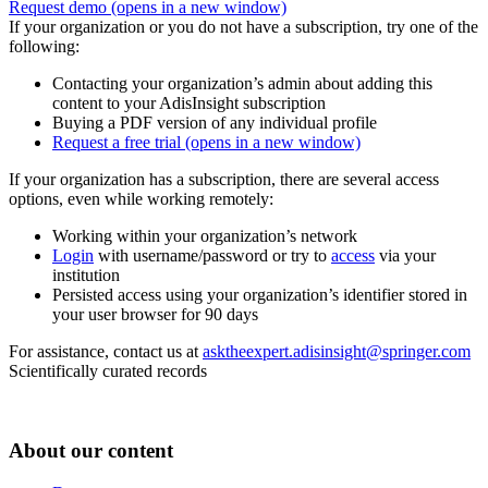
Request demo
(opens in a new window)
If your organization or you do not have a subscription, try one of the
following:
Contacting your organization’s admin about adding this
content to your AdisInsight subscription
Buying a PDF version of any individual profile
Request a free trial
(opens in a new window)
If your organization has a subscription, there are several access
options, even while working remotely:
Working within your organization’s network
Login
with username/password or try to
access
via your
institution
Persisted access using your organization’s identifier stored in
your user browser for 90 days
For assistance, contact us at
asktheexpert.adisinsight@springer.com
Scientifically curated records
About our content