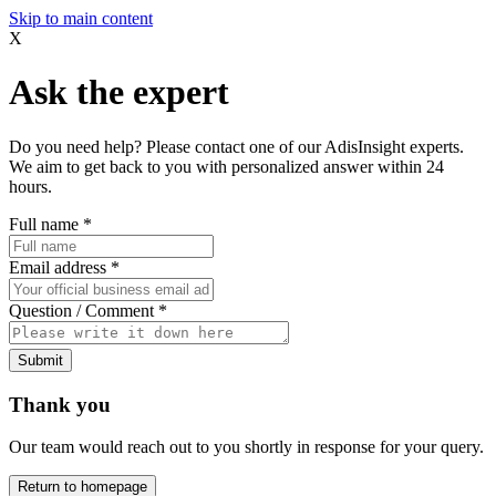
Skip to main content
X
Ask the expert
Do you need help? Please contact one of our AdisInsight experts.
We aim to get back to you with personalized answer within 24
hours.
Full name
*
Email address
*
Question / Comment
*
Submit
Thank you
Our team would reach out to you shortly in response for your query.
Return to homepage