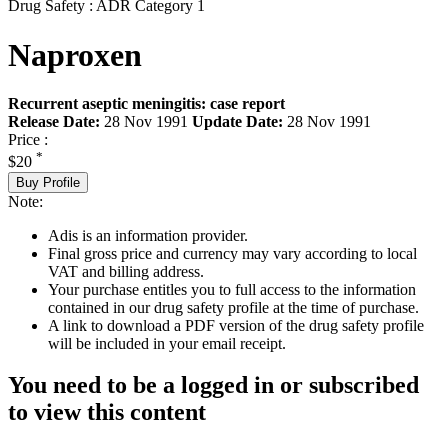
Drug Safety : ADR Category 1
Naproxen
Recurrent aseptic meningitis: case report
Release Date:
28 Nov 1991
Update Date:
28 Nov 1991
Price :
*
$20
Buy Profile
Note:
Adis is an information provider.
Final gross price and currency may vary according to local
VAT and billing address.
Your purchase entitles you to full access to the information
contained in our drug safety profile at the time of purchase.
A link to download a PDF version of the drug safety profile
will be included in your email receipt.
You need to be a logged in or subscribed
to view this content