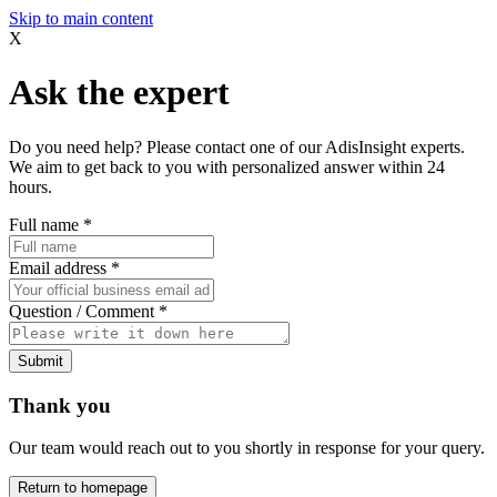
Skip to main content
X
Ask the expert
Do you need help? Please contact one of our AdisInsight experts.
We aim to get back to you with personalized answer within 24
hours.
Full name
*
Email address
*
Question / Comment
*
Submit
Thank you
Our team would reach out to you shortly in response for your query.
Return to homepage