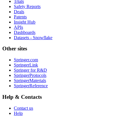
Trials
Safety Reports
Deals
Patents
Insight Hub
APIs
Dashboards
Datasets - Snowflake
Other sites
Springer.com
SpringerLink
Springer for R&D
SpringerProtocols
SpringerMaterials
SpringerReference
Help & Contacts
Contact us
Help