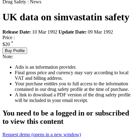
Drug Safety : News
UK data on simvastatin safety
Release Date:
10 Mar 1992
Update Date:
09 Mar 1992
Price :
*
$20
Buy Profile
Note:
Adis is an information provider.
Final gross price and currency may vary according to local
VAT and billing address.
Your purchase entitles you to full access to the information
contained in our drug safety profile at the time of purchase.
A link to download a PDF version of the drug safety profile
will be included in your email receipt.
You need to be a logged in or subscribed
to view this content
Request demo
(opens in a new window)