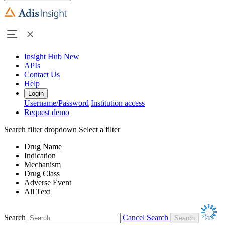
Insight Hub
New
APIs
Contact Us
Help
Login
Username/Password
Institution access
Request demo
Search filter dropdown
Select a filter
Drug Name
Indication
Mechanism
Drug Class
Adverse Event
All Text
Search
Cancel Search