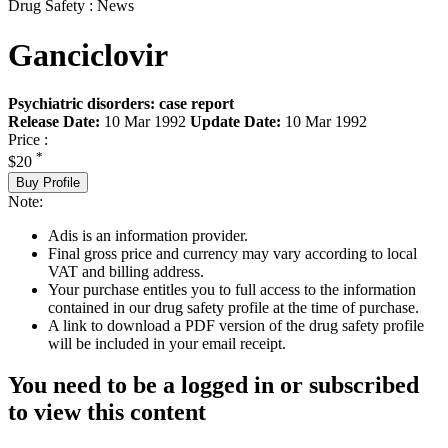
Drug Safety : News
Ganciclovir
Psychiatric disorders: case report
Release Date:
10 Mar 1992
Update Date:
10 Mar 1992
Price :
*
$20
Buy Profile
Note:
Adis is an information provider.
Final gross price and currency may vary according to local
VAT and billing address.
Your purchase entitles you to full access to the information
contained in our drug safety profile at the time of purchase.
A link to download a PDF version of the drug safety profile
will be included in your email receipt.
You need to be a logged in or subscribed
to view this content