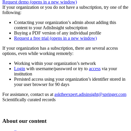
Request demo
(opens in a new window)
If your organization or you do not have a subscription, try one of the
following:
Contacting your organization’s admin about adding this
content to your AdisInsight subscription
Buying a PDF version of any individual profile
Request a free trial
(opens in a new window)
If your organization has a subscription, there are several access
options, even while working remotely:
Working within your organization’s network
Login
with username/password or try to
access
via your
institution
Persisted access using your organization’s identifier stored in
your user browser for 90 days
For assistance, contact us at
asktheexpert.adisinsight@springer.com
Scientifically curated records
About our content