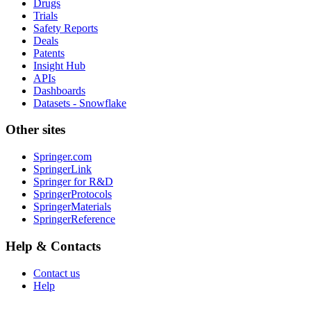
Drugs
Trials
Safety Reports
Deals
Patents
Insight Hub
APIs
Dashboards
Datasets - Snowflake
Other sites
Springer.com
SpringerLink
Springer for R&D
SpringerProtocols
SpringerMaterials
SpringerReference
Help & Contacts
Contact us
Help