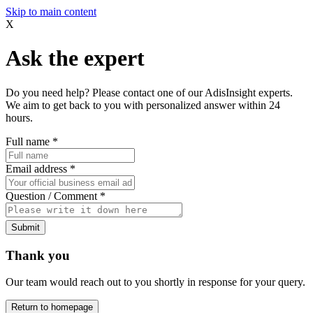
Skip to main content
X
Ask the expert
Do you need help? Please contact one of our AdisInsight experts.
We aim to get back to you with personalized answer within 24
hours.
Full name
*
Email address
*
Question / Comment
*
Submit
Thank you
Our team would reach out to you shortly in response for your query.
Return to homepage