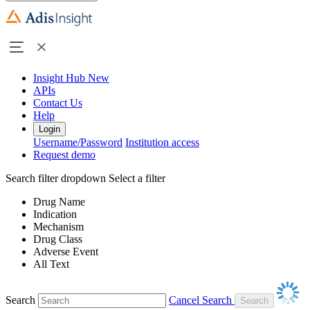
Insight Hub
New
APIs
Contact Us
Help
Login
Username/Password
Institution access
Request demo
Search filter dropdown
Select a filter
Drug Name
Indication
Mechanism
Drug Class
Adverse Event
All Text
Search
Cancel Search