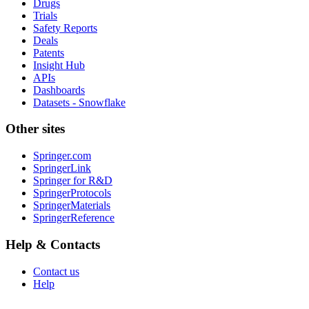
Drugs
Trials
Safety Reports
Deals
Patents
Insight Hub
APIs
Dashboards
Datasets - Snowflake
Other sites
Springer.com
SpringerLink
Springer for R&D
SpringerProtocols
SpringerMaterials
SpringerReference
Help & Contacts
Contact us
Help