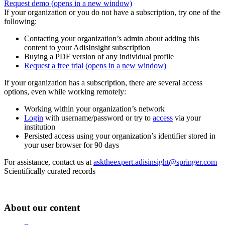
Request demo
(opens in a new window)
If your organization or you do not have a subscription, try one of the
following:
Contacting your organization’s admin about adding this
content to your AdisInsight subscription
Buying a PDF version of any individual profile
Request a free trial
(opens in a new window)
If your organization has a subscription, there are several access
options, even while working remotely:
Working within your organization’s network
Login
with username/password or try to
access
via your
institution
Persisted access using your organization’s identifier stored in
your user browser for 90 days
For assistance, contact us at
asktheexpert.adisinsight@springer.com
Scientifically curated records
About our content