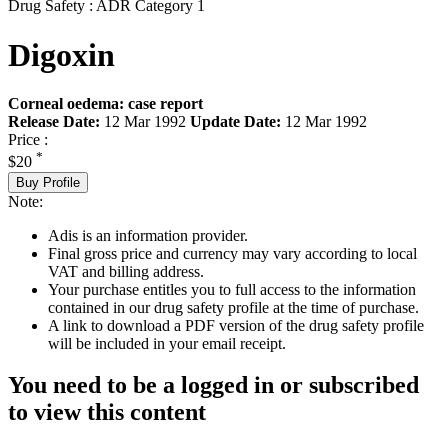
Drug Safety : ADR Category 1
Digoxin
Corneal oedema: case report
Release Date:
12 Mar 1992
Update Date:
12 Mar 1992
Price :
*
$20
Buy Profile
Note:
Adis is an information provider.
Final gross price and currency may vary according to local
VAT and billing address.
Your purchase entitles you to full access to the information
contained in our drug safety profile at the time of purchase.
A link to download a PDF version of the drug safety profile
will be included in your email receipt.
You need to be a logged in or subscribed
to view this content