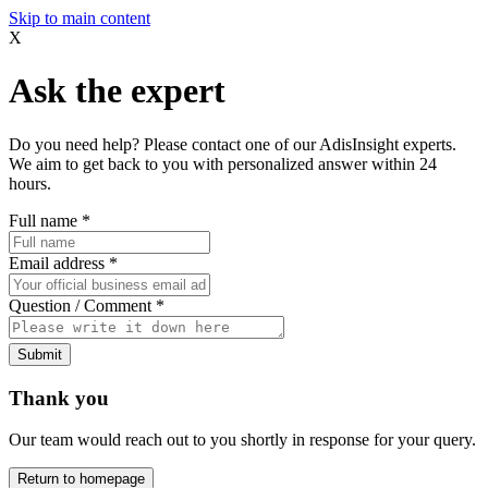
Skip to main content
X
Ask the expert
Do you need help? Please contact one of our AdisInsight experts.
We aim to get back to you with personalized answer within 24
hours.
Full name
*
Email address
*
Question / Comment
*
Submit
Thank you
Our team would reach out to you shortly in response for your query.
Return to homepage