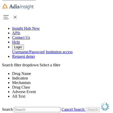
Insight Hub
New
APIs
Contact Us
Help
Login
Username/Password
Institution access
Request demo
Search filter dropdown
Select a filter
Drug Name
Indication
Mechanism
Drug Class
Adverse Event
All Text
Search
Cancel Search