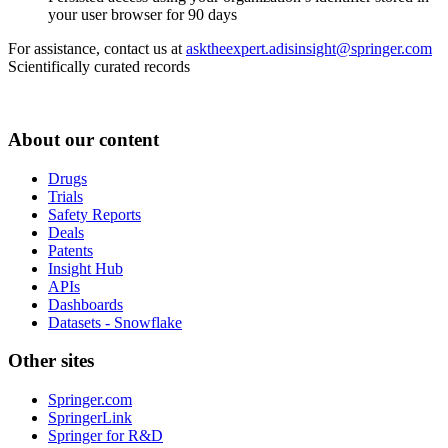
your user browser for 90 days
For assistance, contact us at
asktheexpert.adisinsight@springer.com
Scientifically curated records
About our content
Drugs
Trials
Safety Reports
Deals
Patents
Insight Hub
APIs
Dashboards
Datasets - Snowflake
Other sites
Springer.com
SpringerLink
Springer for R&D