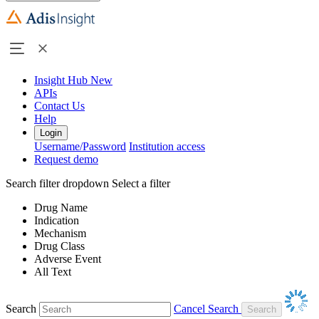
Insight Hub
New
APIs
Contact Us
Help
Login
Username/Password
Institution access
Request demo
Search filter dropdown
Select a filter
Drug Name
Indication
Mechanism
Drug Class
Adverse Event
All Text
Search
Cancel Search