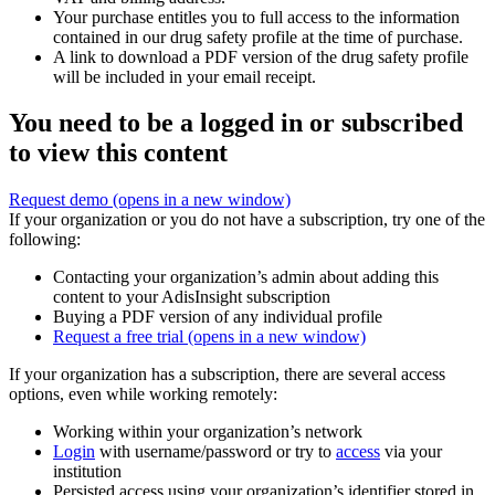
Your purchase entitles you to full access to the information
contained in our drug safety profile at the time of purchase.
A link to download a PDF version of the drug safety profile
will be included in your email receipt.
You need to be a logged in or subscribed
to view this content
Request demo
(opens in a new window)
If your organization or you do not have a subscription, try one of the
following:
Contacting your organization’s admin about adding this
content to your AdisInsight subscription
Buying a PDF version of any individual profile
Request a free trial
(opens in a new window)
If your organization has a subscription, there are several access
options, even while working remotely:
Working within your organization’s network
Login
with username/password or try to
access
via your
institution
Persisted access using your organization’s identifier stored in