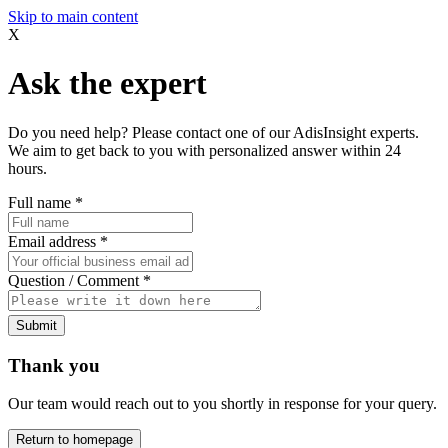
Skip to main content
X
Ask the expert
Do you need help? Please contact one of our AdisInsight experts.
We aim to get back to you with personalized answer within 24
hours.
Full name
*
Email address
*
Question / Comment
*
Submit
Thank you
Our team would reach out to you shortly in response for your query.
Return to homepage