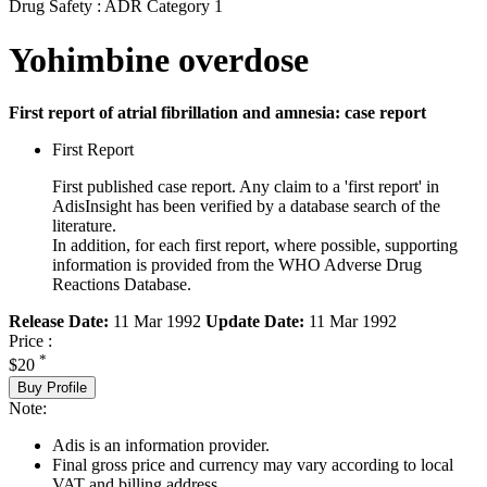
Drug Safety : ADR Category 1
Yohimbine overdose
First report of atrial fibrillation and amnesia: case report
First Report
First published case report. Any claim to a 'first report' in
AdisInsight has been verified by a database search of the
literature.
In addition, for each first report, where possible, supporting
information is provided from the WHO Adverse Drug
Reactions Database.
Release Date:
11 Mar 1992
Update Date:
11 Mar 1992
Price :
*
$20
Buy Profile
Note:
Adis is an information provider.
Final gross price and currency may vary according to local
VAT and billing address.