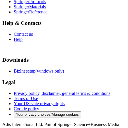
SpringerProtocols
SpringerMaterials
SpringerReference
Help & Contacts
Contact us
Help
Downloads
BizInt setup(windows only)
Legal
Privacy policy, disclaimer, general terms & conditions
Terms of Use
Your US state privacy rights
Cookie policy
Your privacy choices/Manage cookies
Adis International Ltd. Part of Springer Science+Business Media