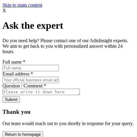
Skip to main content
X
Ask the expert
Do you need help? Please contact one of our AdisInsight experts.
We aim to get back to you with personalized answer within 24
hours.
Full name
*
Email address
*
Question / Comment
*
Submit
Thank you
Our team would reach out to you shortly in response for your query.
Return to homepage