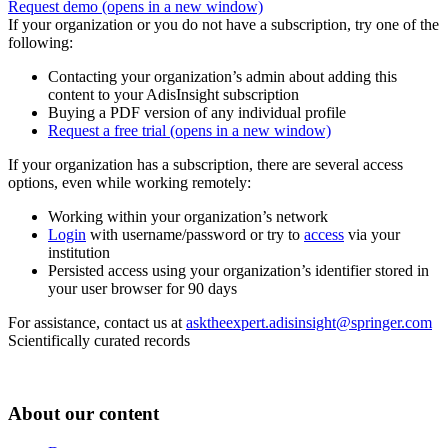
Request demo
(opens in a new window)
If your organization or you do not have a subscription, try one of the
following:
Contacting your organization’s admin about adding this
content to your AdisInsight subscription
Buying a PDF version of any individual profile
Request a free trial
(opens in a new window)
If your organization has a subscription, there are several access
options, even while working remotely:
Working within your organization’s network
Login
with username/password or try to
access
via your
institution
Persisted access using your organization’s identifier stored in
your user browser for 90 days
For assistance, contact us at
asktheexpert.adisinsight@springer.com
Scientifically curated records
About our content