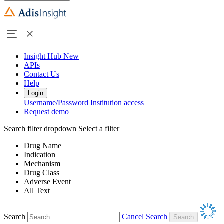
Insight Hub
New
APIs
Contact Us
Help
Login
Username/Password
Institution access
Request demo
Search filter dropdown
Select a filter
Drug Name
Indication
Mechanism
Drug Class
Adverse Event
All Text
Search
Cancel Search