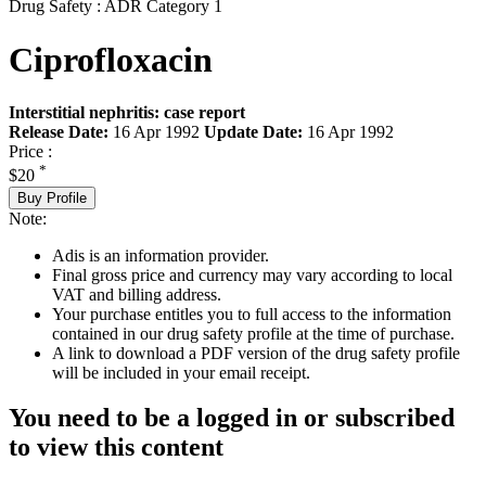
Drug Safety : ADR Category 1
Ciprofloxacin
Interstitial nephritis: case report
Release Date:
16 Apr 1992
Update Date:
16 Apr 1992
Price :
*
$20
Buy Profile
Note:
Adis is an information provider.
Final gross price and currency may vary according to local
VAT and billing address.
Your purchase entitles you to full access to the information
contained in our drug safety profile at the time of purchase.
A link to download a PDF version of the drug safety profile
will be included in your email receipt.
You need to be a logged in or subscribed
to view this content