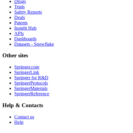
Drugs
Trials
Safety Reports
Deals
Patents
Insight Hub
APIs
Dashboards
Datasets - Snowflake
Other sites
Springer.com
SpringerLink
Springer for R&D
SpringerProtocols
SpringerMaterials
SpringerReference
Help & Contacts
Contact us
Help