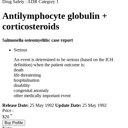
Drug Safety : ADR Category 1
Antilymphocyte globulin +
corticosteroids
Salmonella osteomyelitis: case report
Serious
An event is determined to be serious (based on the ICH
definition) when the patient outcome is:
death
life-threatening
hospitalisation
disability
congenital anomaly
other medically important event
Release Date:
25 May 1992
Update Date:
25 May 1992
Price :
*
$20
Buy Profile