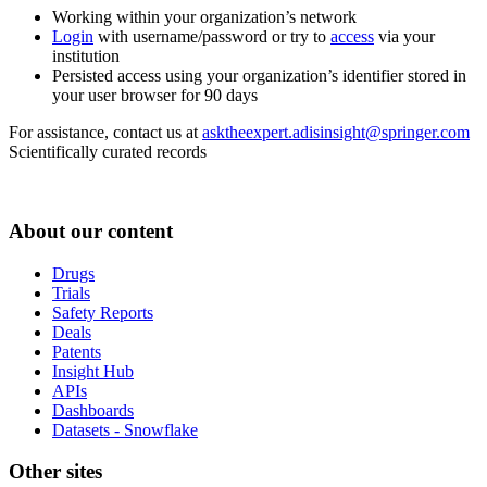
Working within your organization’s network
Login
with username/password or try to
access
via your
institution
Persisted access using your organization’s identifier stored in
your user browser for 90 days
For assistance, contact us at
asktheexpert.adisinsight@springer.com
Scientifically curated records
About our content
Drugs
Trials
Safety Reports
Deals
Patents
Insight Hub
APIs
Dashboards
Datasets - Snowflake
Other sites