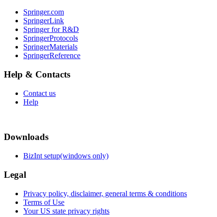
Springer.com
SpringerLink
Springer for R&D
SpringerProtocols
SpringerMaterials
SpringerReference
Help & Contacts
Contact us
Help
Downloads
BizInt setup(windows only)
Legal
Privacy policy, disclaimer, general terms & conditions
Terms of Use
Your US state privacy rights