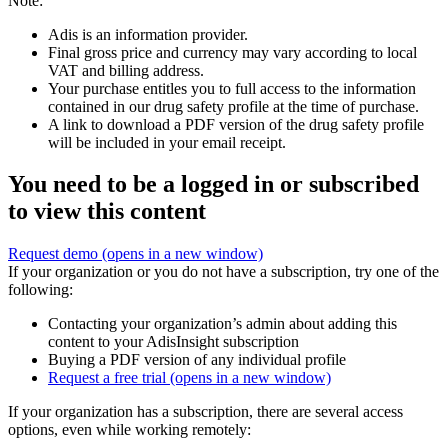
Note:
Adis is an information provider.
Final gross price and currency may vary according to local
VAT and billing address.
Your purchase entitles you to full access to the information
contained in our drug safety profile at the time of purchase.
A link to download a PDF version of the drug safety profile
will be included in your email receipt.
You need to be a logged in or subscribed
to view this content
Request demo
(opens in a new window)
If your organization or you do not have a subscription, try one of the
following:
Contacting your organization’s admin about adding this
content to your AdisInsight subscription
Buying a PDF version of any individual profile
Request a free trial
(opens in a new window)
If your organization has a subscription, there are several access
options, even while working remotely: