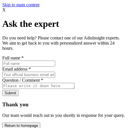
Skip to main content
X
Ask the expert
Do you need help? Please contact one of our AdisInsight experts.
We aim to get back to you with personalized answer within 24
hours.
Full name
*
Email address
*
Question / Comment
*
Submit
Thank you
Our team would reach out to you shortly in response for your query.
Return to homepage