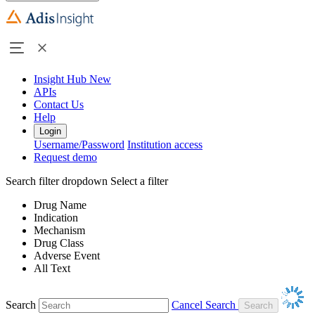
Insight Hub
New
APIs
Contact Us
Help
Login
Username/Password
Institution access
Request demo
Search filter dropdown
Select a filter
Drug Name
Indication
Mechanism
Drug Class
Adverse Event
All Text
Search
Cancel Search