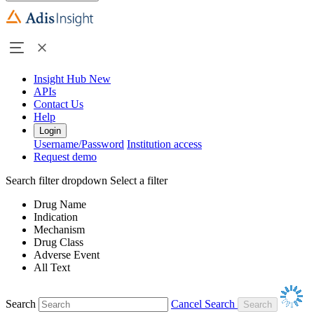
Insight Hub
New
APIs
Contact Us
Help
Login
Username/Password
Institution access
Request demo
Search filter dropdown
Select a filter
Drug Name
Indication
Mechanism
Drug Class
Adverse Event
All Text
Search
Cancel Search