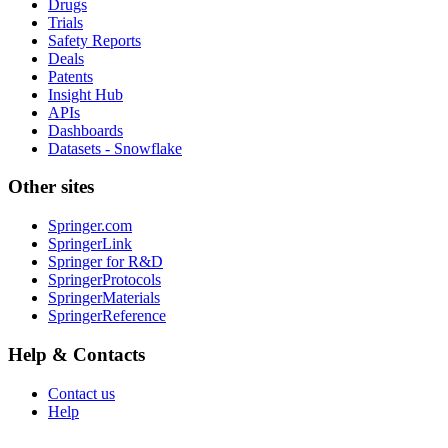
Drugs
Trials
Safety Reports
Deals
Patents
Insight Hub
APIs
Dashboards
Datasets - Snowflake
Other sites
Springer.com
SpringerLink
Springer for R&D
SpringerProtocols
SpringerMaterials
SpringerReference
Help & Contacts
Contact us
Help