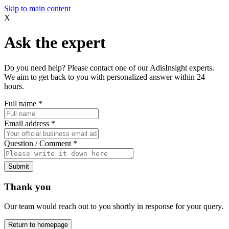
Skip to main content
X
Ask the expert
Do you need help? Please contact one of our AdisInsight experts.
We aim to get back to you with personalized answer within 24
hours.
Full name
*
Email address
*
Question / Comment
*
Submit
Thank you
Our team would reach out to you shortly in response for your query.
Return to homepage