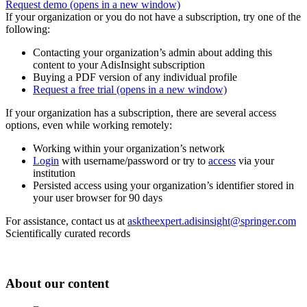
Request demo
(opens in a new window)
If your organization or you do not have a subscription, try one of the
following:
Contacting your organization’s admin about adding this
content to your AdisInsight subscription
Buying a PDF version of any individual profile
Request a free trial
(opens in a new window)
If your organization has a subscription, there are several access
options, even while working remotely:
Working within your organization’s network
Login
with username/password or try to
access
via your
institution
Persisted access using your organization’s identifier stored in
your user browser for 90 days
For assistance, contact us at
asktheexpert.adisinsight@springer.com
Scientifically curated records
About our content