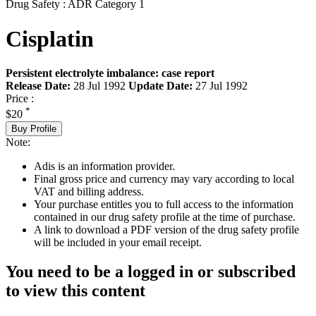
Drug Safety : ADR Category 1
Cisplatin
Persistent electrolyte imbalance: case report
Release Date:
28 Jul 1992
Update Date:
27 Jul 1992
Price :
*
$20
Buy Profile
Note:
Adis is an information provider.
Final gross price and currency may vary according to local
VAT and billing address.
Your purchase entitles you to full access to the information
contained in our drug safety profile at the time of purchase.
A link to download a PDF version of the drug safety profile
will be included in your email receipt.
You need to be a logged in or subscribed
to view this content