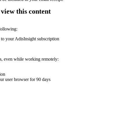
 view this content
following:
 to your AdisInsight subscription
ons, even while working remotely:
ion
your user browser for 90 days