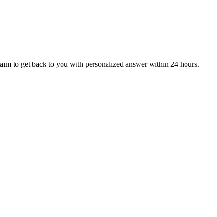
aim to get back to you with personalized answer within 24 hours.