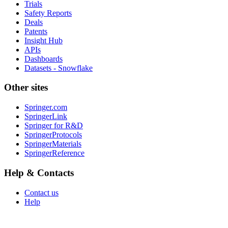
Trials
Safety Reports
Deals
Patents
Insight Hub
APIs
Dashboards
Datasets - Snowflake
Other sites
Springer.com
SpringerLink
Springer for R&D
SpringerProtocols
SpringerMaterials
SpringerReference
Help & Contacts
Contact us
Help