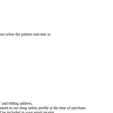
on) when the patient outcome is:
 and billing address.
ained in our drug safety profile at the time of purchase.
 be included in your email receipt.