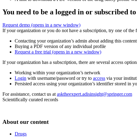
You need to be a logged in or subscribed to
Request demo
(opens in a new window)
If your organization or you do not have a subscription, try one of the 
Contacting your organization’s admin about adding this content
Buying a PDF version of any individual profile
Request a free trial
(opens in a new window)
If your organization has a subscription, there are several access opti
Working within your organization’s network
Login
with username/password or try to
access
via your institut
Persisted access using your organization’s identifier stored in 
For assistance, contact us at
asktheexpert.adisinsight@springer.com
Scientifically curated records
About our content
Drugs