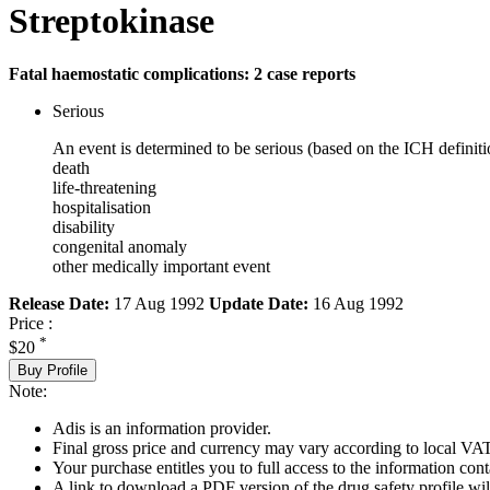
Streptokinase
Fatal haemostatic complications: 2 case reports
Serious
An event is determined to be serious (based on the ICH definiti
death
life-threatening
hospitalisation
disability
congenital anomaly
other medically important event
Release Date:
17 Aug 1992
Update Date:
16 Aug 1992
Price :
*
$20
Buy Profile
Note:
Adis is an information provider.
Final gross price and currency may vary according to local VAT
Your purchase entitles you to full access to the information cont
A link to download a PDF version of the drug safety profile will