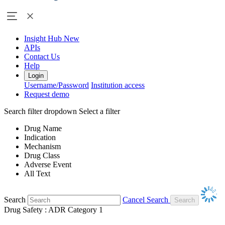
Insight Hub
New
APIs
Contact Us
Help
Login
Username/Password
Institution access
Request demo
Search filter dropdown
Select a filter
Drug Name
Indication
Mechanism
Drug Class
Adverse Event
All Text
Search
Cancel Search
Drug Safety : ADR Category 1