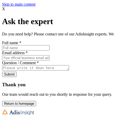
Skip to main content
X
Ask the expert
Do you need help? Please contact one of our AdisInsight experts. We 
Full name
*
Email address
*
Question / Comment
*
Submit
Thank you
Our team would reach out to you shortly in response for your query.
Return to homepage