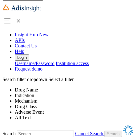
Insight Hub
New
APIs
Contact Us
Help
Login
Username/Password
Institution access
Request demo
Search filter dropdown
Select a filter
Drug Name
Indication
Mechanism
Drug Class
Adverse Event
All Text
Search
Cancel Search