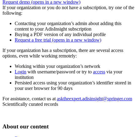
Request demo
(opens in a new window)
If your organization or you do not have a subscription, try one of the
following:
Contacting your organization’s admin about adding this
content to your AdisInsight subscription
Buying a PDF version of any individual profile
Request a free trial
(opens in a new window)
If your organization has a subscription, there are several access
options, even while working remotely:
Working within your organization’s network
Login
with username/password or try to
access
via your
institution
Persisted access using your organization’s identifier stored in
your user browser for 90 days
For assistance, contact us at
asktheexpert.adisinsight@springer.com
Scientifically curated records
About our content