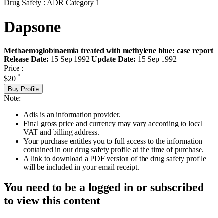
Drug Safety : ADR Category 1
Dapsone
Methaemoglobinaemia treated with methylene blue: case report
Release Date:
15 Sep 1992
Update Date:
15 Sep 1992
Price :
*
$20
Buy Profile
Note:
Adis is an information provider.
Final gross price and currency may vary according to local
VAT and billing address.
Your purchase entitles you to full access to the information
contained in our drug safety profile at the time of purchase.
A link to download a PDF version of the drug safety profile
will be included in your email receipt.
You need to be a logged in or subscribed
to view this content