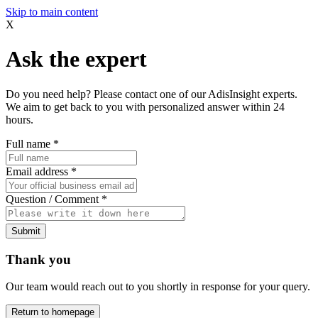
Skip to main content
X
Ask the expert
Do you need help? Please contact one of our AdisInsight experts.
We aim to get back to you with personalized answer within 24
hours.
Full name
*
Email address
*
Question / Comment
*
Submit
Thank you
Our team would reach out to you shortly in response for your query.
Return to homepage