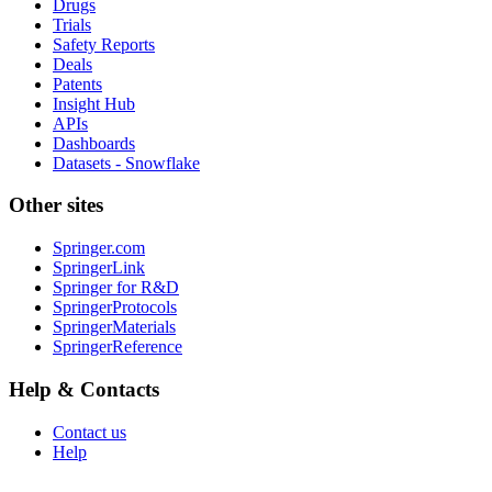
Drugs
Trials
Safety Reports
Deals
Patents
Insight Hub
APIs
Dashboards
Datasets - Snowflake
Other sites
Springer.com
SpringerLink
Springer for R&D
SpringerProtocols
SpringerMaterials
SpringerReference
Help & Contacts
Contact us
Help