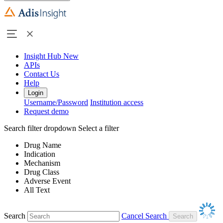
Insight Hub
New
APIs
Contact Us
Help
Login
Username/Password
Institution access
Request demo
Search filter dropdown
Select a filter
Drug Name
Indication
Mechanism
Drug Class
Adverse Event
All Text
Search
Cancel Search