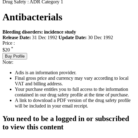
Drug Safety : ADR Category 1
Antibacterials
Bleeding disorders: incidence study
Release Date:
31 Dec 1992
Update Date:
30 Dec 1992
Price :
*
$20
Buy Profile
Note:
Adis is an information provider.
Final gross price and currency may vary according to local
VAT and billing address.
Your purchase entitles you to full access to the information
contained in our drug safety profile at the time of purchase.
A link to download a PDF version of the drug safety profile
will be included in your email receipt.
You need to be a logged in or subscribed
to view this content