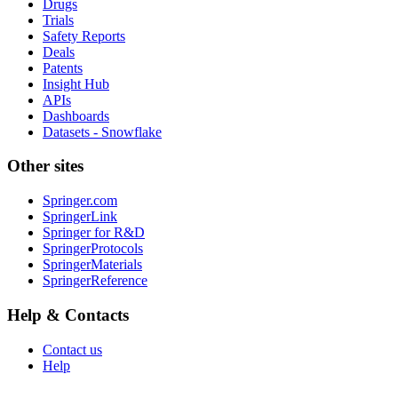
Drugs
Trials
Safety Reports
Deals
Patents
Insight Hub
APIs
Dashboards
Datasets - Snowflake
Other sites
Springer.com
SpringerLink
Springer for R&D
SpringerProtocols
SpringerMaterials
SpringerReference
Help & Contacts
Contact us
Help