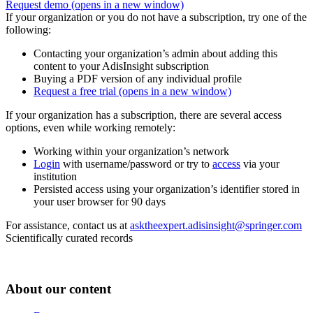
Request demo
(opens in a new window)
If your organization or you do not have a subscription, try one of the
following:
Contacting your organization’s admin about adding this
content to your AdisInsight subscription
Buying a PDF version of any individual profile
Request a free trial
(opens in a new window)
If your organization has a subscription, there are several access
options, even while working remotely:
Working within your organization’s network
Login
with username/password or try to
access
via your
institution
Persisted access using your organization’s identifier stored in
your user browser for 90 days
For assistance, contact us at
asktheexpert.adisinsight@springer.com
Scientifically curated records
About our content