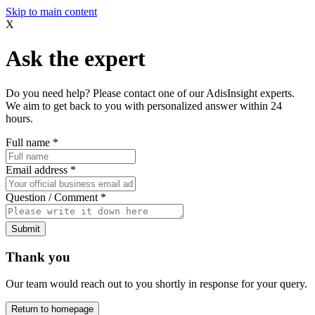
Skip to main content
X
Ask the expert
Do you need help? Please contact one of our AdisInsight experts.
We aim to get back to you with personalized answer within 24
hours.
Full name
*
Email address
*
Question / Comment
*
Submit
Thank you
Our team would reach out to you shortly in response for your query.
Return to homepage