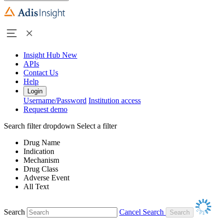
Insight Hub
New
APIs
Contact Us
Help
Login
Username/Password
Institution access
Request demo
Search filter dropdown
Select a filter
Drug Name
Indication
Mechanism
Drug Class
Adverse Event
All Text
Search
Cancel Search