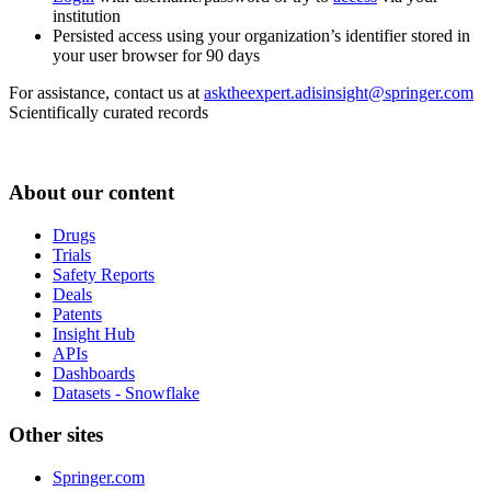
institution
Persisted access using your organization’s identifier stored in
your user browser for 90 days
For assistance, contact us at
asktheexpert.adisinsight@springer.com
Scientifically curated records
About our content
Drugs
Trials
Safety Reports
Deals
Patents
Insight Hub
APIs
Dashboards
Datasets - Snowflake
Other sites
Springer.com