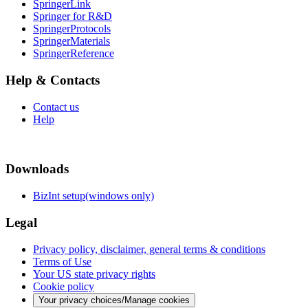
SpringerLink
Springer for R&D
SpringerProtocols
SpringerMaterials
SpringerReference
Help & Contacts
Contact us
Help
Downloads
BizInt setup(windows only)
Legal
Privacy policy, disclaimer, general terms & conditions
Terms of Use
Your US state privacy rights
Cookie policy
Your privacy choices/Manage cookies