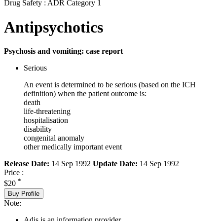
Drug Safety : ADR Category 1
Antipsychotics
Psychosis and vomiting: case report
Serious
An event is determined to be serious (based on the ICH
definition) when the patient outcome is:
death
life-threatening
hospitalisation
disability
congenital anomaly
other medically important event
Release Date:
14 Sep 1992
Update Date:
14 Sep 1992
Price :
*
$20
Buy Profile
Note:
Adis is an information provider.