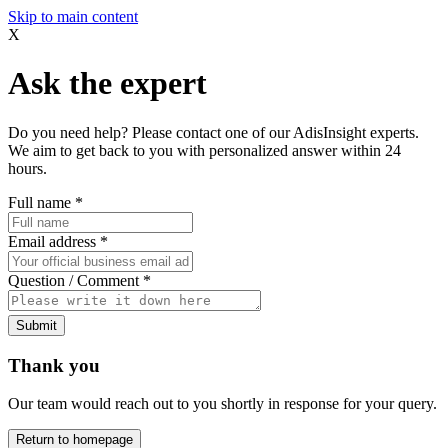
Skip to main content
X
Ask the expert
Do you need help? Please contact one of our AdisInsight experts.
We aim to get back to you with personalized answer within 24
hours.
Full name
*
Email address
*
Question / Comment
*
Submit
Thank you
Our team would reach out to you shortly in response for your query.
Return to homepage