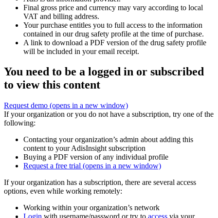
Final gross price and currency may vary according to local
VAT and billing address.
Your purchase entitles you to full access to the information
contained in our drug safety profile at the time of purchase.
A link to download a PDF version of the drug safety profile
will be included in your email receipt.
You need to be a logged in or subscribed
to view this content
Request demo
(opens in a new window)
If your organization or you do not have a subscription, try one of the
following:
Contacting your organization’s admin about adding this
content to your AdisInsight subscription
Buying a PDF version of any individual profile
Request a free trial
(opens in a new window)
If your organization has a subscription, there are several access
options, even while working remotely:
Working within your organization’s network
Login
with username/password or try to
access
via your