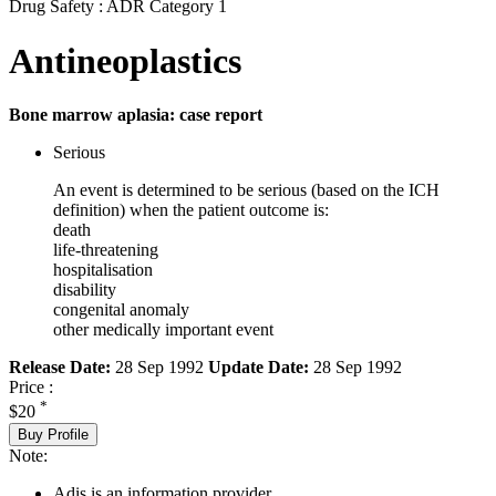
Drug Safety : ADR Category 1
Antineoplastics
Bone marrow aplasia: case report
Serious
An event is determined to be serious (based on the ICH
definition) when the patient outcome is:
death
life-threatening
hospitalisation
disability
congenital anomaly
other medically important event
Release Date:
28 Sep 1992
Update Date:
28 Sep 1992
Price :
*
$20
Buy Profile
Note:
Adis is an information provider.