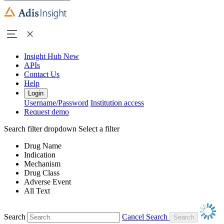
Insight Hub
New
APIs
Contact Us
Help
Login
Username/Password
Institution access
Request demo
Search filter dropdown
Select a filter
Drug Name
Indication
Mechanism
Drug Class
Adverse Event
All Text
Search
Cancel Search