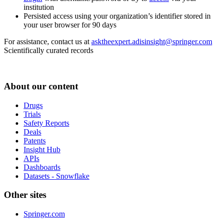
institution
Persisted access using your organization’s identifier stored in
your user browser for 90 days
For assistance, contact us at
asktheexpert.adisinsight@springer.com
Scientifically curated records
About our content
Drugs
Trials
Safety Reports
Deals
Patents
Insight Hub
APIs
Dashboards
Datasets - Snowflake
Other sites
Springer.com