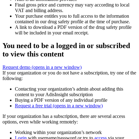
Final gross price and currency may vary according to local
VAT and billing address.
Your purchase entitles you to full access to the information
contained in our drug safety profile at the time of purchase.
A link to download a PDF version of the drug safety profile
will be included in your email receipt.
You need to be a logged in or subscribed
to view this content
Request demo
(opens in a new window)
If your organization or you do not have a subscription, try one of the
following:
Contacting your organization’s admin about adding this
content to your AdisInsight subscription
Buying a PDF version of any individual profile
Request a free trial
(opens in a new window)
If your organization has a subscription, there are several access
options, even while working remotely:
Working within your organization’s network
Login
with username/password or try to
access
via your