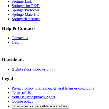
SpringerLink
Springer for R&D
SpringerProtocols
SpringerMaterials
SpringerReference
Help & Contacts
Contact us
Help
Downloads
BizInt setup(windows only)
Legal
Privacy policy, disclaimer, general terms & conditions
Terms of Use
Your US state privacy rights
Cookie policy
Your privacy choices/Manage cookies