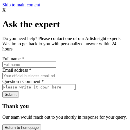
Skip to main content
X
Ask the expert
Do you need help? Please contact one of our AdisInsight experts.
We aim to get back to you with personalized answer within 24
hours.
Full name
*
Email address
*
Question / Comment
*
Submit
Thank you
Our team would reach out to you shortly in response for your query.
Return to homepage