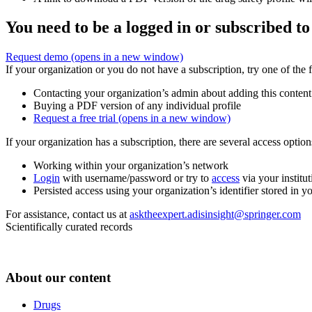
You need to be a logged in or subscribed to
Request demo
(opens in a new window)
If your organization or you do not have a subscription, try one of the 
Contacting your organization’s admin about adding this content
Buying a PDF version of any individual profile
Request a free trial
(opens in a new window)
If your organization has a subscription, there are several access opti
Working within your organization’s network
Login
with username/password or try to
access
via your institut
Persisted access using your organization’s identifier stored in 
For assistance, contact us at
asktheexpert.adisinsight@springer.com
Scientifically curated records
About our content
Drugs