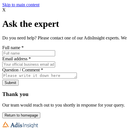
Skip to main content
X
Ask the expert
Do you need help? Please contact one of our AdisInsight experts. We 
Full name
*
Email address
*
Question / Comment
*
Submit
Thank you
Our team would reach out to you shortly in response for your query.
Return to homepage