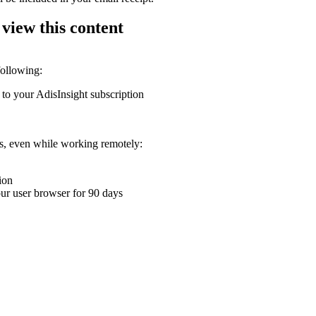
 view this content
following:
 to your AdisInsight subscription
ons, even while working remotely:
ion
your user browser for 90 days