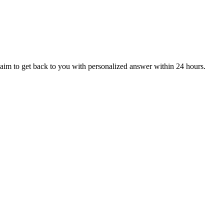
aim to get back to you with personalized answer within 24 hours.