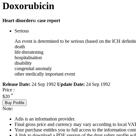
Doxorubicin
Heart disorders: case report
Serious
An event is determined to be serious (based on the ICH definiti
death
life-threatening
hospitalisation
disability
congenital anomaly
other medically important event
Release Date:
24 Sep 1992
Update Date:
24 Sep 1992
Price :
*
$20
Buy Profile
Note:
Adis is an information provider.
Final gross price and currency may vary according to local VAT
Your purchase entitles you to full access to the information cont
A link to download a PDF version of the drug safety profile will