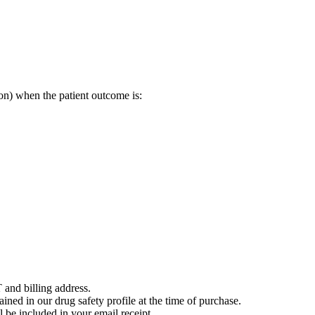
on) when the patient outcome is:
 and billing address.
ained in our drug safety profile at the time of purchase.
 be included in your email receipt.