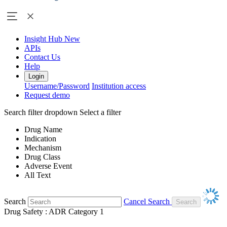
Insight Hub
New
APIs
Contact Us
Help
Login
Username/Password
Institution access
Request demo
Search filter dropdown
Select a filter
Drug Name
Indication
Mechanism
Drug Class
Adverse Event
All Text
Search
Cancel Search
Drug Safety : ADR Category 1