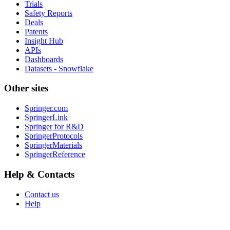
Trials
Safety Reports
Deals
Patents
Insight Hub
APIs
Dashboards
Datasets - Snowflake
Other sites
Springer.com
SpringerLink
Springer for R&D
SpringerProtocols
SpringerMaterials
SpringerReference
Help & Contacts
Contact us
Help