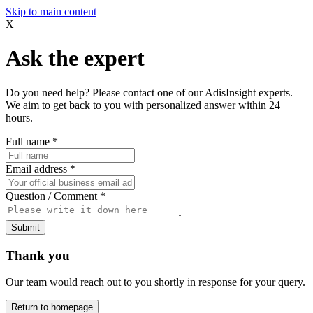
Skip to main content
X
Ask the expert
Do you need help? Please contact one of our AdisInsight experts.
We aim to get back to you with personalized answer within 24
hours.
Full name
*
Email address
*
Question / Comment
*
Submit
Thank you
Our team would reach out to you shortly in response for your query.
Return to homepage