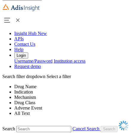
Insight Hub
New
APIs
Contact Us
Help
Login
Username/Password
Institution access
Request demo
Search filter dropdown
Select a filter
Drug Name
Indication
Mechanism
Drug Class
Adverse Event
All Text
Search
Cancel Search