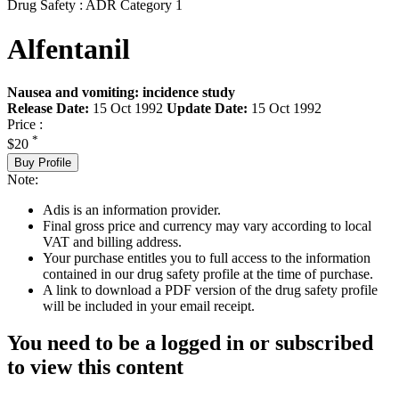
Drug Safety : ADR Category 1
Alfentanil
Nausea and vomiting: incidence study
Release Date:
15 Oct 1992
Update Date:
15 Oct 1992
Price :
*
$20
Buy Profile
Note:
Adis is an information provider.
Final gross price and currency may vary according to local
VAT and billing address.
Your purchase entitles you to full access to the information
contained in our drug safety profile at the time of purchase.
A link to download a PDF version of the drug safety profile
will be included in your email receipt.
You need to be a logged in or subscribed
to view this content