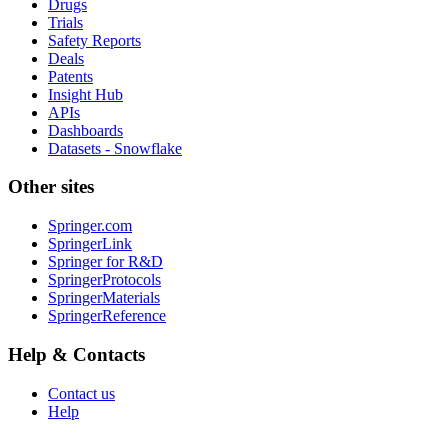
Drugs
Trials
Safety Reports
Deals
Patents
Insight Hub
APIs
Dashboards
Datasets - Snowflake
Other sites
Springer.com
SpringerLink
Springer for R&D
SpringerProtocols
SpringerMaterials
SpringerReference
Help & Contacts
Contact us
Help