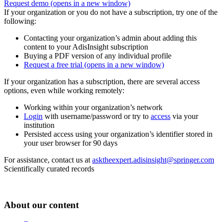
Request demo
(opens in a new window)
If your organization or you do not have a subscription, try one of the
following:
Contacting your organization’s admin about adding this
content to your AdisInsight subscription
Buying a PDF version of any individual profile
Request a free trial
(opens in a new window)
If your organization has a subscription, there are several access
options, even while working remotely:
Working within your organization’s network
Login
with username/password or try to
access
via your
institution
Persisted access using your organization’s identifier stored in
your user browser for 90 days
For assistance, contact us at
asktheexpert.adisinsight@springer.com
Scientifically curated records
About our content