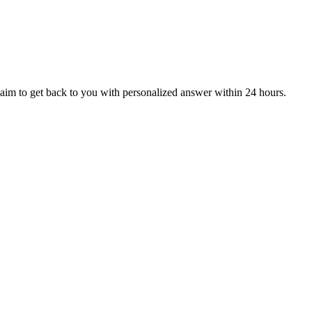
aim to get back to you with personalized answer within 24 hours.