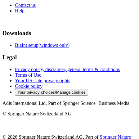
Contact us
Help
Downloads
BizInt setup(windows only)
Legal
Privacy policy, disclaimer, general terms & conditions
Terms of Use
Your US state privacy rights
Cookie policy
Your privacy choices/Manage cookies
Adis International Ltd. Part of Springer Science+Business Media
© Springer Nature Switzerland AG
© 2026 Springer Nature Switzerland AG, Part of
Springer Nature