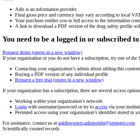
Adis is an information provider.
Final gross price and currency may vary according to local VAT
Your purchase entitles you to full access to the information cont
A link to download a PDF version of the drug safety profile will
You need to be a logged in or subscribed to
Request demo
(opens in a new window)
If your organization or you do not have a subscription, try one of the 
Contacting your organization’s admin about adding this content
Buying a PDF version of any individual profile
Request a free trial
(opens in a new window)
If your organization has a subscription, there are several access opti
Working within your organization’s network
Login
with username/password or try to
access
via your institut
Persisted access using your organization’s identifier stored in 
For assistance, contact us at
asktheexpert.adisinsight@springer.com
Scientifically curated records