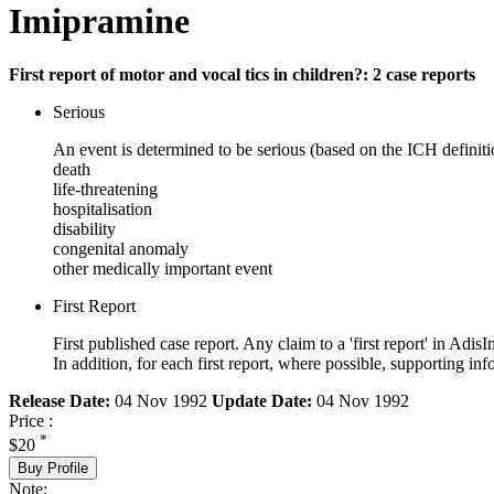
Imipramine
First report of motor and vocal tics in children?: 2 case reports
Serious
An event is determined to be serious (based on the ICH definiti
death
life-threatening
hospitalisation
disability
congenital anomaly
other medically important event
First Report
First published case report. Any claim to a 'first report' in AdisI
In addition, for each first report, where possible, supporting
Release Date:
04 Nov 1992
Update Date:
04 Nov 1992
Price :
*
$20
Buy Profile
Note: