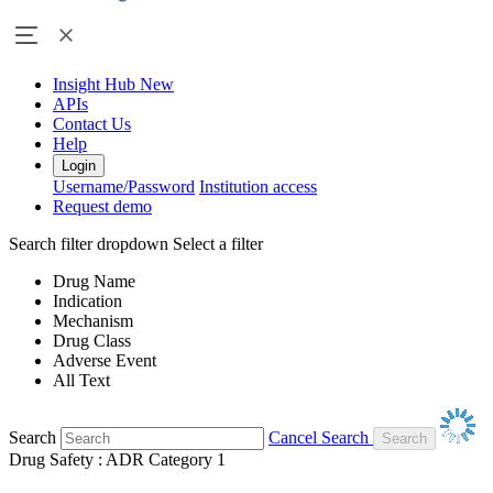
Insight Hub
New
APIs
Contact Us
Help
Login
Username/Password
Institution access
Request demo
Search filter dropdown
Select a filter
Drug Name
Indication
Mechanism
Drug Class
Adverse Event
All Text
Search
Cancel Search
Drug Safety : ADR Category 1