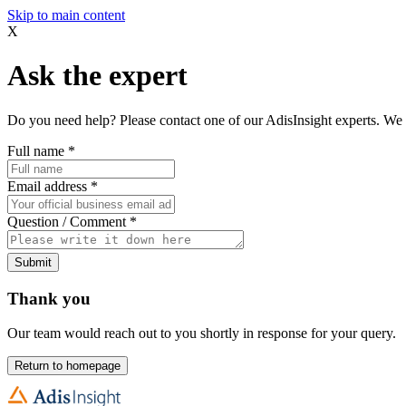
Skip to main content
X
Ask the expert
Do you need help? Please contact one of our AdisInsight experts. We 
Full name
*
Email address
*
Question / Comment
*
Submit
Thank you
Our team would reach out to you shortly in response for your query.
Return to homepage