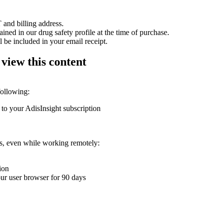
 and billing address.
ained in our drug safety profile at the time of purchase.
 be included in your email receipt.
 view this content
following:
 to your AdisInsight subscription
ons, even while working remotely:
ion
your user browser for 90 days