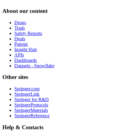
About our content
Drugs
Trials
Safety Reports
Deals
Patents
Insight Hub
APIs
Dashboards
Datasets - Snowflake
Other sites
Springer.com
SpringerLink
Springer for R&D
SpringerProtocols
SpringerMaterials
SpringerReference
Help & Contacts