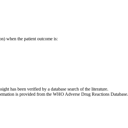
on) when the patient outcome is:
nsight has been verified by a database search of the literature.
 information is provided from the WHO Adverse Drug Reactions Database