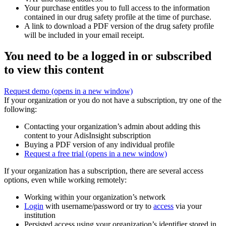
Your purchase entitles you to full access to the information
contained in our drug safety profile at the time of purchase.
A link to download a PDF version of the drug safety profile
will be included in your email receipt.
You need to be a logged in or subscribed
to view this content
Request demo
(opens in a new window)
If your organization or you do not have a subscription, try one of the
following:
Contacting your organization’s admin about adding this
content to your AdisInsight subscription
Buying a PDF version of any individual profile
Request a free trial
(opens in a new window)
If your organization has a subscription, there are several access
options, even while working remotely:
Working within your organization’s network
Login
with username/password or try to
access
via your
institution
Persisted access using your organization’s identifier stored in