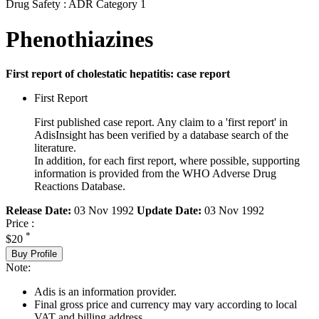
Drug Safety : ADR Category 1
Phenothiazines
First report of cholestatic hepatitis: case report
First Report
First published case report. Any claim to a 'first report' in
AdisInsight has been verified by a database search of the
literature.
In addition, for each first report, where possible, supporting
information is provided from the WHO Adverse Drug
Reactions Database.
Release Date:
03 Nov 1992
Update Date:
03 Nov 1992
Price :
*
$20
Buy Profile
Note:
Adis is an information provider.
Final gross price and currency may vary according to local
VAT and billing address.