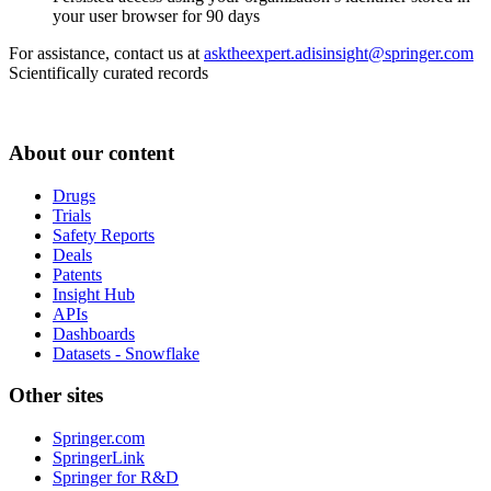
your user browser for 90 days
For assistance, contact us at
asktheexpert.adisinsight@springer.com
Scientifically curated records
About our content
Drugs
Trials
Safety Reports
Deals
Patents
Insight Hub
APIs
Dashboards
Datasets - Snowflake
Other sites
Springer.com
SpringerLink
Springer for R&D