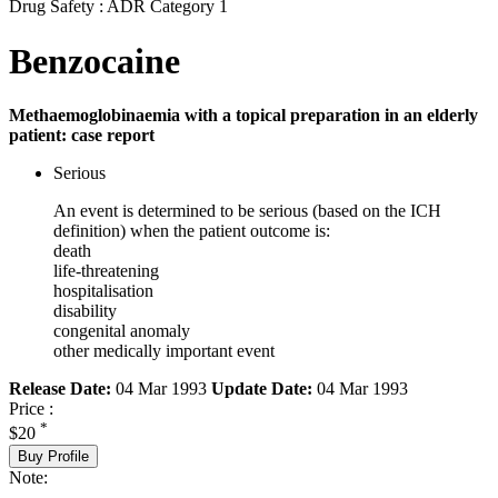
Drug Safety : ADR Category 1
Benzocaine
Methaemoglobinaemia with a topical preparation in an elderly
patient: case report
Serious
An event is determined to be serious (based on the ICH
definition) when the patient outcome is:
death
life-threatening
hospitalisation
disability
congenital anomaly
other medically important event
Release Date:
04 Mar 1993
Update Date:
04 Mar 1993
Price :
*
$20
Buy Profile
Note: