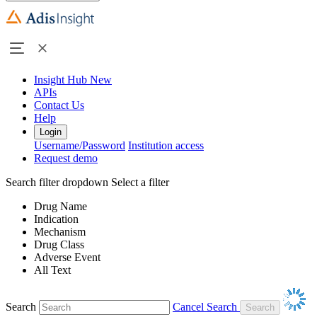
Insight Hub
New
APIs
Contact Us
Help
Login
Username/Password
Institution access
Request demo
Search filter dropdown
Select a filter
Drug Name
Indication
Mechanism
Drug Class
Adverse Event
All Text
Search
Cancel Search