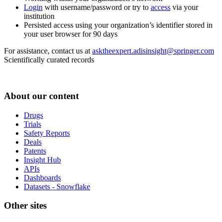
Login
with username/password or try to
access
via your
institution
Persisted access using your organization’s identifier stored in
your user browser for 90 days
For assistance, contact us at
asktheexpert.adisinsight@springer.com
Scientifically curated records
About our content
Drugs
Trials
Safety Reports
Deals
Patents
Insight Hub
APIs
Dashboards
Datasets - Snowflake
Other sites