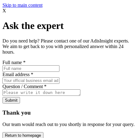
Skip to main content
X
Ask the expert
Do you need help? Please contact one of our AdisInsight experts.
We aim to get back to you with personalized answer within 24
hours.
Full name
*
Email address
*
Question / Comment
*
Submit
Thank you
Our team would reach out to you shortly in response for your query.
Return to homepage