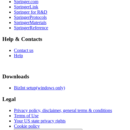
Springer.com
SpringerLink
Springer for R&D
SpringerProtocols
SpringerMaterials
SpringerReference
Help & Contacts
Contact us
Help
Downloads
BizInt setup(windows only)
Legal
Privacy policy, disclaimer, general terms & conditions
Terms of Use
Your US state privacy rights
Cookie policy