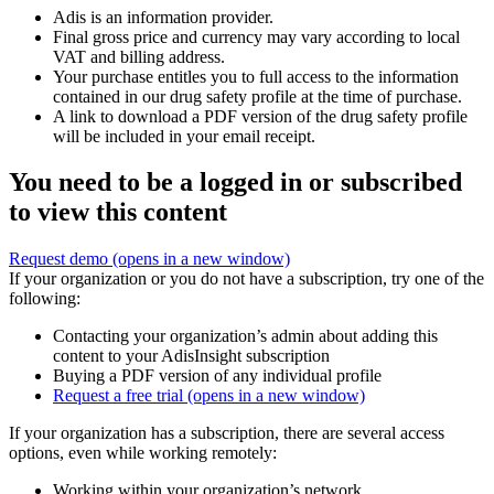
Adis is an information provider.
Final gross price and currency may vary according to local
VAT and billing address.
Your purchase entitles you to full access to the information
contained in our drug safety profile at the time of purchase.
A link to download a PDF version of the drug safety profile
will be included in your email receipt.
You need to be a logged in or subscribed
to view this content
Request demo
(opens in a new window)
If your organization or you do not have a subscription, try one of the
following:
Contacting your organization’s admin about adding this
content to your AdisInsight subscription
Buying a PDF version of any individual profile
Request a free trial
(opens in a new window)
If your organization has a subscription, there are several access
options, even while working remotely:
Working within your organization’s network