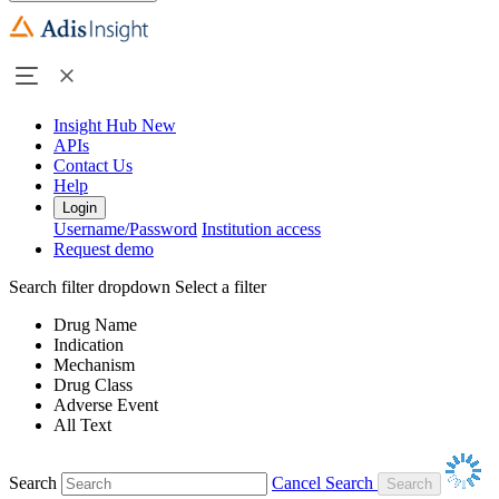
Insight Hub
New
APIs
Contact Us
Help
Login
Username/Password
Institution access
Request demo
Search filter dropdown
Select a filter
Drug Name
Indication
Mechanism
Drug Class
Adverse Event
All Text
Search
Cancel Search