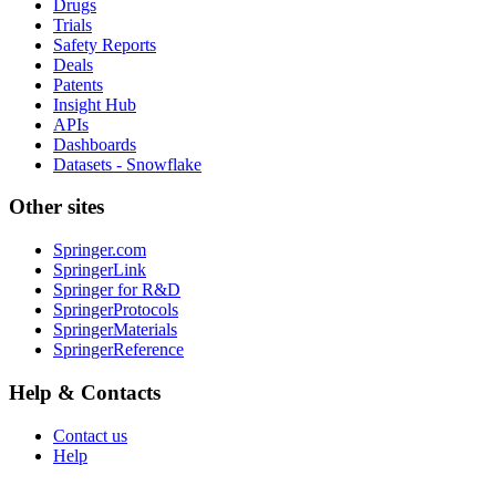
Drugs
Trials
Safety Reports
Deals
Patents
Insight Hub
APIs
Dashboards
Datasets - Snowflake
Other sites
Springer.com
SpringerLink
Springer for R&D
SpringerProtocols
SpringerMaterials
SpringerReference
Help & Contacts
Contact us
Help