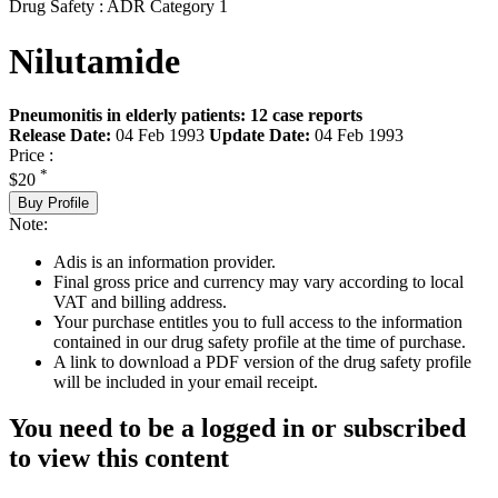
Drug Safety : ADR Category 1
Nilutamide
Pneumonitis in elderly patients: 12 case reports
Release Date:
04 Feb 1993
Update Date:
04 Feb 1993
Price :
*
$20
Buy Profile
Note:
Adis is an information provider.
Final gross price and currency may vary according to local
VAT and billing address.
Your purchase entitles you to full access to the information
contained in our drug safety profile at the time of purchase.
A link to download a PDF version of the drug safety profile
will be included in your email receipt.
You need to be a logged in or subscribed
to view this content