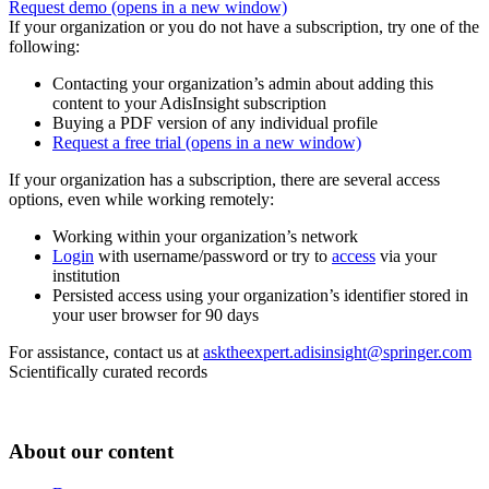
Request demo
(opens in a new window)
If your organization or you do not have a subscription, try one of the
following:
Contacting your organization’s admin about adding this
content to your AdisInsight subscription
Buying a PDF version of any individual profile
Request a free trial
(opens in a new window)
If your organization has a subscription, there are several access
options, even while working remotely:
Working within your organization’s network
Login
with username/password or try to
access
via your
institution
Persisted access using your organization’s identifier stored in
your user browser for 90 days
For assistance, contact us at
asktheexpert.adisinsight@springer.com
Scientifically curated records
About our content