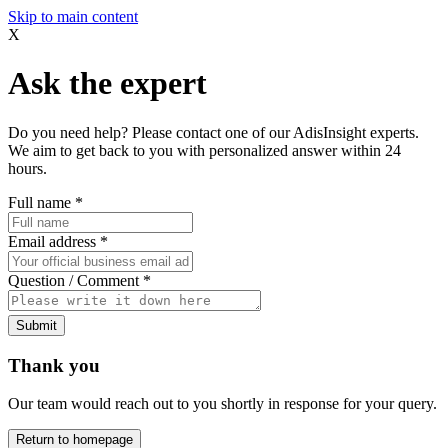
Skip to main content
X
Ask the expert
Do you need help? Please contact one of our AdisInsight experts.
We aim to get back to you with personalized answer within 24
hours.
Full name
*
Email address
*
Question / Comment
*
Submit
Thank you
Our team would reach out to you shortly in response for your query.
Return to homepage