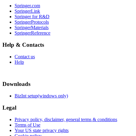
Springer.com
SpringerLink
Springer for R&D
SpringerProtocols
SpringerMaterials
SpringerReference
Help & Contacts
Contact us
Help
Downloads
BizInt setup(windows only)
Legal
Privacy policy, disclaimer, general terms & conditions
Terms of Use
Your US state privacy rights
Cookie policy