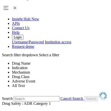
Insight Hub
New
APIs
Contact Us
Help
Login
Username/Password
Institution access
Request demo
Search filter dropdown
Select a filter
Drug Name
Indication
Mechanism
Drug Class
Adverse Event
All Text
Search
Cancel Search
Drug Safety : ADR Category 1