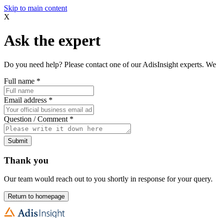
Skip to main content
X
Ask the expert
Do you need help? Please contact one of our AdisInsight experts. We 
Full name
*
Email address
*
Question / Comment
*
Submit
Thank you
Our team would reach out to you shortly in response for your query.
Return to homepage