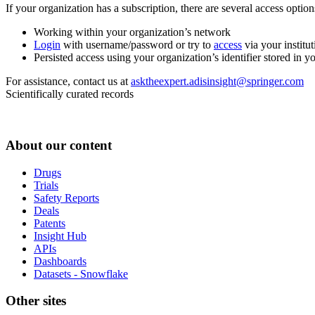
If your organization has a subscription, there are several access opti
Working within your organization’s network
Login
with username/password or try to
access
via your institut
Persisted access using your organization’s identifier stored in 
For assistance, contact us at
asktheexpert.adisinsight@springer.com
Scientifically curated records
About our content
Drugs
Trials
Safety Reports
Deals
Patents
Insight Hub
APIs
Dashboards
Datasets - Snowflake
Other sites