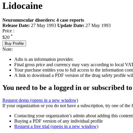
Lidocaine
Neuromuscular disorders: 4 case reports
Release Date:
27 May 1993
Update Date:
27 May 1993
Price :
*
$20
Buy Profile
Note:
Adis is an information provider.
Final gross price and currency may vary according to local VAT
Your purchase entitles you to full access to the information cont
A link to download a PDF version of the drug safety profile will
You need to be a logged in or subscribed to
Request demo
(opens in a new window)
If your organization or you do not have a subscription, try one of the 
Contacting your organization’s admin about adding this content
Buying a PDF version of any individual profile
Request a free trial
(opens in a new window)