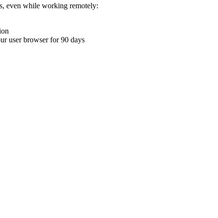
ons, even while working remotely:
ion
your user browser for 90 days