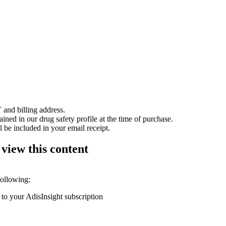
 and billing address.
ained in our drug safety profile at the time of purchase.
 be included in your email receipt.
 view this content
following:
 to your AdisInsight subscription