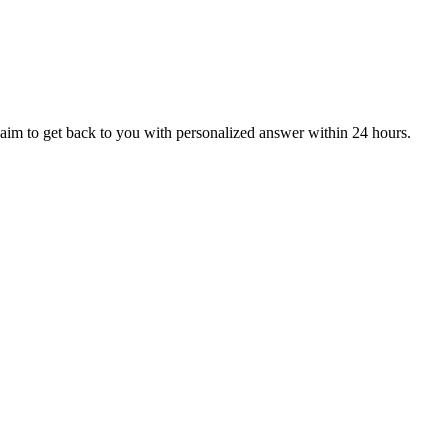
aim to get back to you with personalized answer within 24 hours.