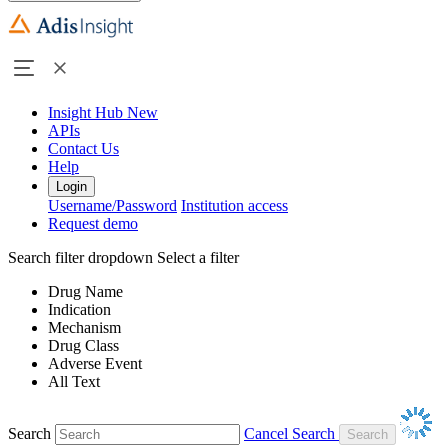
Insight Hub
New
APIs
Contact Us
Help
Login
Username/Password
Institution access
Request demo
Search filter dropdown
Select a filter
Drug Name
Indication
Mechanism
Drug Class
Adverse Event
All Text
Search
Cancel Search