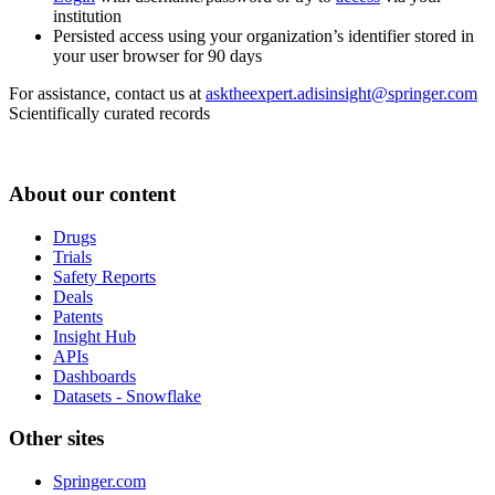
institution
Persisted access using your organization’s identifier stored in
your user browser for 90 days
For assistance, contact us at
asktheexpert.adisinsight@springer.com
Scientifically curated records
About our content
Drugs
Trials
Safety Reports
Deals
Patents
Insight Hub
APIs
Dashboards
Datasets - Snowflake
Other sites
Springer.com