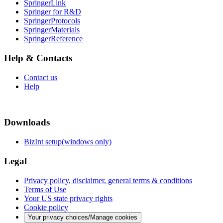
SpringerLink
Springer for R&D
SpringerProtocols
SpringerMaterials
SpringerReference
Help & Contacts
Contact us
Help
Downloads
BizInt setup(windows only)
Legal
Privacy policy, disclaimer, general terms & conditions
Terms of Use
Your US state privacy rights
Cookie policy
Your privacy choices/Manage cookies