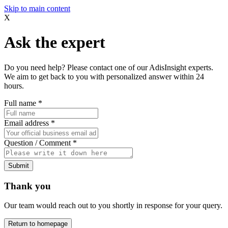
Skip to main content
X
Ask the expert
Do you need help? Please contact one of our AdisInsight experts.
We aim to get back to you with personalized answer within 24
hours.
Full name
*
Email address
*
Question / Comment
*
Submit
Thank you
Our team would reach out to you shortly in response for your query.
Return to homepage