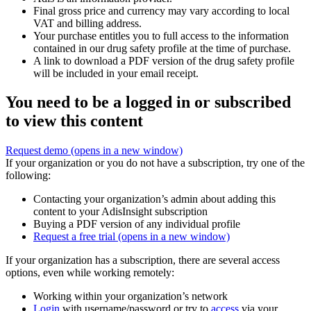
Final gross price and currency may vary according to local
VAT and billing address.
Your purchase entitles you to full access to the information
contained in our drug safety profile at the time of purchase.
A link to download a PDF version of the drug safety profile
will be included in your email receipt.
You need to be a logged in or subscribed
to view this content
Request demo
(opens in a new window)
If your organization or you do not have a subscription, try one of the
following:
Contacting your organization’s admin about adding this
content to your AdisInsight subscription
Buying a PDF version of any individual profile
Request a free trial
(opens in a new window)
If your organization has a subscription, there are several access
options, even while working remotely:
Working within your organization’s network
Login
with username/password or try to
access
via your