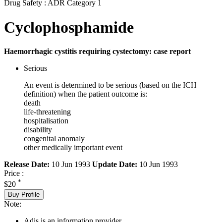
Drug Safety : ADR Category 1
Cyclophosphamide
Haemorrhagic cystitis requiring cystectomy: case report
Serious
An event is determined to be serious (based on the ICH
definition) when the patient outcome is:
death
life-threatening
hospitalisation
disability
congenital anomaly
other medically important event
Release Date:
10 Jun 1993
Update Date:
10 Jun 1993
Price :
*
$20
Buy Profile
Note:
Adis is an information provider.