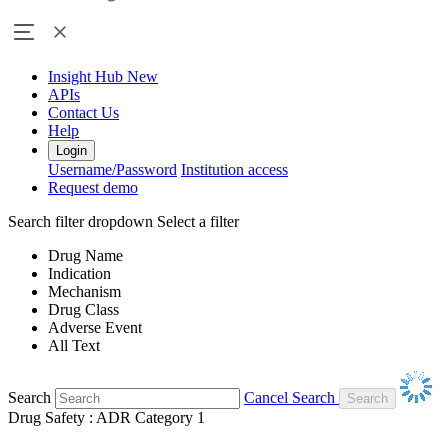
Insight Hub
New
APIs
Contact Us
Help
Login
Username/Password
Institution access
Request demo
Search filter dropdown
Select a filter
Drug Name
Indication
Mechanism
Drug Class
Adverse Event
All Text
Search
Cancel Search
Drug Safety : ADR Category 1