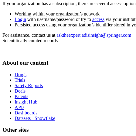
If your organization has a subscription, there are several access opti
Working within your organization’s network
Login
with username/password or try to
access
via your institut
Persisted access using your organization’s identifier stored in 
For assistance, contact us at
asktheexpert.adisinsight@springer.com
Scientifically curated records
About our content
Drugs
Trials
Safety Reports
Deals
Patents
Insight Hub
APIs
Dashboards
Datasets - Snowflake
Other sites