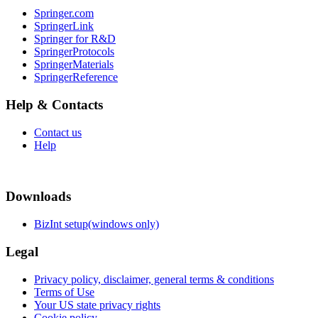
Springer.com
SpringerLink
Springer for R&D
SpringerProtocols
SpringerMaterials
SpringerReference
Help & Contacts
Contact us
Help
Downloads
BizInt setup(windows only)
Legal
Privacy policy, disclaimer, general terms & conditions
Terms of Use
Your US state privacy rights
Cookie policy