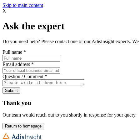
Skip to main content
X
Ask the expert
Do you need help? Please contact one of our AdisInsight experts. We 
Full name
*
Email address
*
Question / Comment
*
Submit
Thank you
Our team would reach out to you shortly in response for your query.
Return to homepage