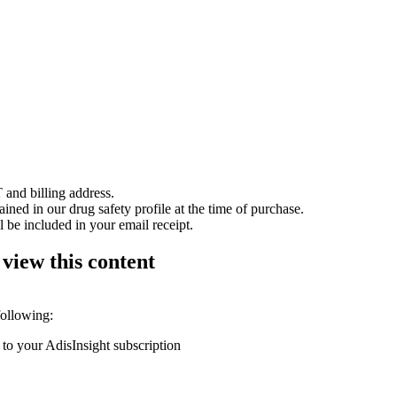
 and billing address.
ained in our drug safety profile at the time of purchase.
 be included in your email receipt.
 view this content
following:
 to your AdisInsight subscription