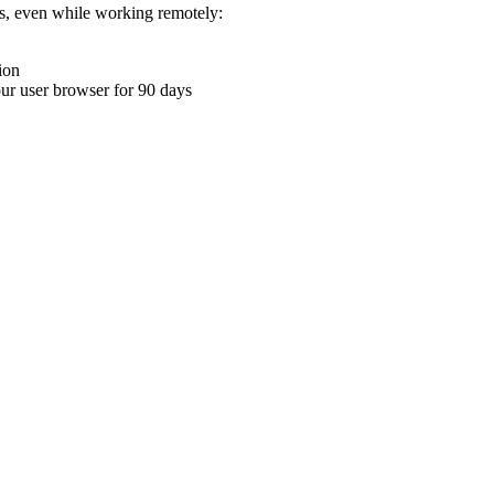
ons, even while working remotely:
ion
your user browser for 90 days