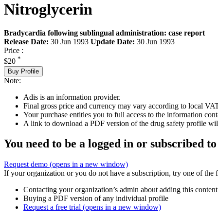
Nitroglycerin
Bradycardia following sublingual administration: case report
Release Date:
30 Jun 1993
Update Date:
30 Jun 1993
Price :
*
$20
Buy Profile
Note:
Adis is an information provider.
Final gross price and currency may vary according to local VAT
Your purchase entitles you to full access to the information cont
A link to download a PDF version of the drug safety profile will
You need to be a logged in or subscribed to
Request demo
(opens in a new window)
If your organization or you do not have a subscription, try one of the 
Contacting your organization’s admin about adding this content
Buying a PDF version of any individual profile
Request a free trial
(opens in a new window)