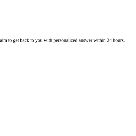
aim to get back to you with personalized answer within 24 hours.