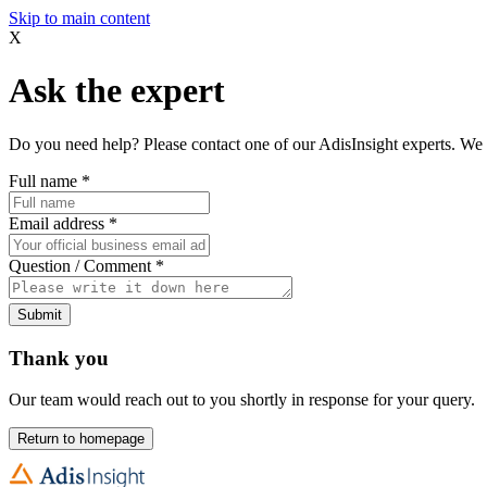
Skip to main content
X
Ask the expert
Do you need help? Please contact one of our AdisInsight experts. We 
Full name
*
Email address
*
Question / Comment
*
Submit
Thank you
Our team would reach out to you shortly in response for your query.
Return to homepage