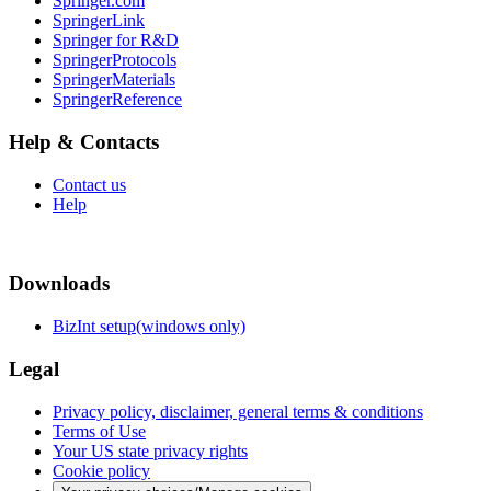
Springer.com
SpringerLink
Springer for R&D
SpringerProtocols
SpringerMaterials
SpringerReference
Help & Contacts
Contact us
Help
Downloads
BizInt setup(windows only)
Legal
Privacy policy, disclaimer, general terms & conditions
Terms of Use
Your US state privacy rights
Cookie policy