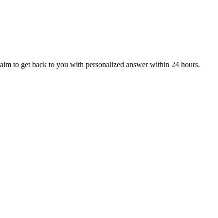
aim to get back to you with personalized answer within 24 hours.