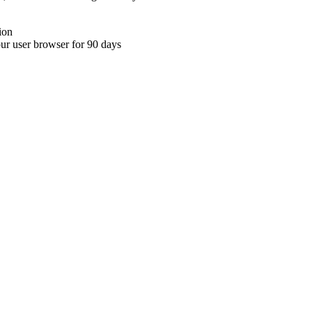
ion
your user browser for 90 days