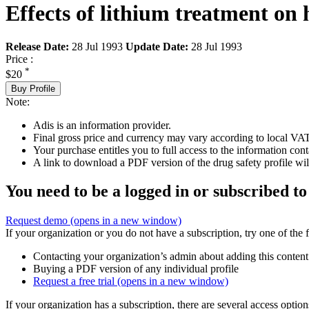
Effects of lithium treatment on 
Release Date:
28 Jul 1993
Update Date:
28 Jul 1993
Price :
*
$20
Buy Profile
Note:
Adis is an information provider.
Final gross price and currency may vary according to local VAT
Your purchase entitles you to full access to the information cont
A link to download a PDF version of the drug safety profile will
You need to be a logged in or subscribed to
Request demo
(opens in a new window)
If your organization or you do not have a subscription, try one of the 
Contacting your organization’s admin about adding this content
Buying a PDF version of any individual profile
Request a free trial
(opens in a new window)
If your organization has a subscription, there are several access opti