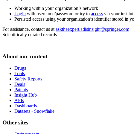
Working within your organization’s network
Login
with username/password or try to
access
via your institut
Persisted access using your organization’s identifier stored in 
For assistance, contact us at
asktheexpert.adisinsight@springer.com
Scientifically curated records
About our content
Drugs
Trials
Safety Reports
Deals
Patents
Insight Hub
APIs
Dashboards
Datasets - Snowflake
Other sites