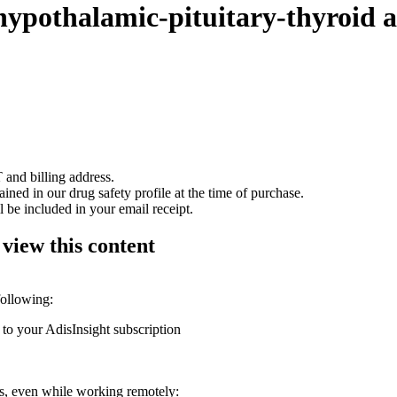
hypothalamic-pituitary-thyroid a
 and billing address.
ained in our drug safety profile at the time of purchase.
 be included in your email receipt.
 view this content
following:
 to your AdisInsight subscription
ons, even while working remotely: