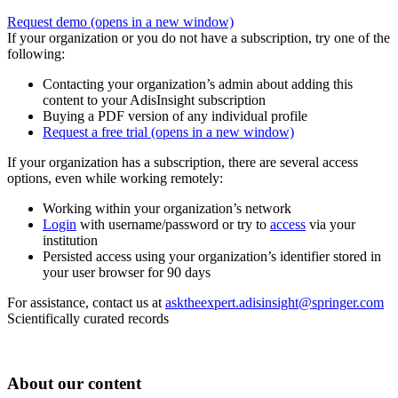
Request demo
(opens in a new window)
If your organization or you do not have a subscription, try one of the
following:
Contacting your organization’s admin about adding this
content to your AdisInsight subscription
Buying a PDF version of any individual profile
Request a free trial
(opens in a new window)
If your organization has a subscription, there are several access
options, even while working remotely:
Working within your organization’s network
Login
with username/password or try to
access
via your
institution
Persisted access using your organization’s identifier stored in
your user browser for 90 days
For assistance, contact us at
asktheexpert.adisinsight@springer.com
Scientifically curated records
About our content