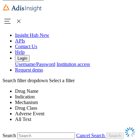
Insight Hub
New
APIs
Contact Us
Help
Login
Username/Password
Institution access
Request demo
Search filter dropdown
Select a filter
Drug Name
Indication
Mechanism
Drug Class
Adverse Event
All Text
Search
Cancel Search