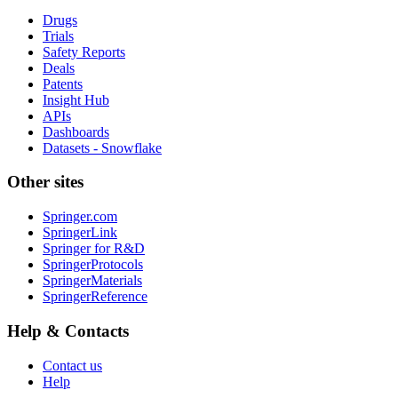
Drugs
Trials
Safety Reports
Deals
Patents
Insight Hub
APIs
Dashboards
Datasets - Snowflake
Other sites
Springer.com
SpringerLink
Springer for R&D
SpringerProtocols
SpringerMaterials
SpringerReference
Help & Contacts
Contact us
Help