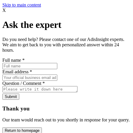
Skip to main content
X
Ask the expert
Do you need help? Please contact one of our AdisInsight experts.
We aim to get back to you with personalized answer within 24
hours.
Full name
*
Email address
*
Question / Comment
*
Submit
Thank you
Our team would reach out to you shortly in response for your query.
Return to homepage