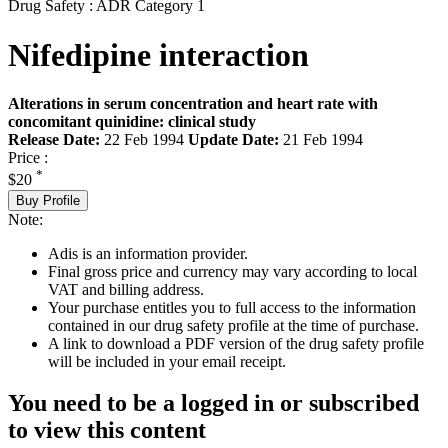
Drug Safety : ADR Category 1
Nifedipine interaction
Alterations in serum concentration and heart rate with
concomitant quinidine: clinical study
Release Date:
22 Feb 1994
Update Date:
21 Feb 1994
Price :
*
$20
Buy Profile
Note:
Adis is an information provider.
Final gross price and currency may vary according to local
VAT and billing address.
Your purchase entitles you to full access to the information
contained in our drug safety profile at the time of purchase.
A link to download a PDF version of the drug safety profile
will be included in your email receipt.
You need to be a logged in or subscribed
to view this content