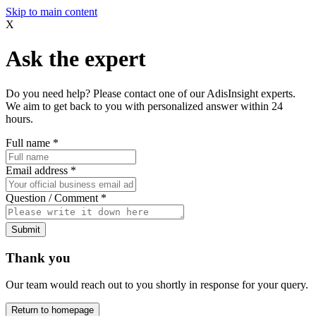
Skip to main content
X
Ask the expert
Do you need help? Please contact one of our AdisInsight experts.
We aim to get back to you with personalized answer within 24
hours.
Full name
*
Email address
*
Question / Comment
*
Submit
Thank you
Our team would reach out to you shortly in response for your query.
Return to homepage