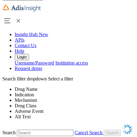
Insight Hub
New
APIs
Contact Us
Help
Login
Username/Password
Institution access
Request demo
Search filter dropdown
Select a filter
Drug Name
Indication
Mechanism
Drug Class
Adverse Event
All Text
Search
Cancel Search