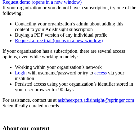
Request demo
(opens in a new window)
If your organization or you do not have a subscription, try one of the
following:
Contacting your organization’s admin about adding this
content to your AdisInsight subscription
Buying a PDF version of any individual profile
Request a free trial
(opens in a new window)
If your organization has a subscription, there are several access
options, even while working remotely:
Working within your organization’s network
Login
with username/password or try to
access
via your
institution
Persisted access using your organization’s identifier stored in
your user browser for 90 days
For assistance, contact us at
asktheexpert.adisinsight@springer.com
Scientifically curated records
About our content