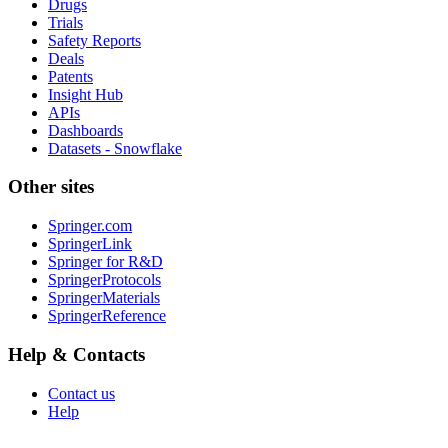
Drugs
Trials
Safety Reports
Deals
Patents
Insight Hub
APIs
Dashboards
Datasets - Snowflake
Other sites
Springer.com
SpringerLink
Springer for R&D
SpringerProtocols
SpringerMaterials
SpringerReference
Help & Contacts
Contact us
Help