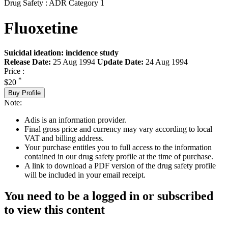
Drug Safety : ADR Category 1
Fluoxetine
Suicidal ideation: incidence study
Release Date:
25 Aug 1994
Update Date:
24 Aug 1994
Price :
*
$20
Buy Profile
Note:
Adis is an information provider.
Final gross price and currency may vary according to local
VAT and billing address.
Your purchase entitles you to full access to the information
contained in our drug safety profile at the time of purchase.
A link to download a PDF version of the drug safety profile
will be included in your email receipt.
You need to be a logged in or subscribed
to view this content