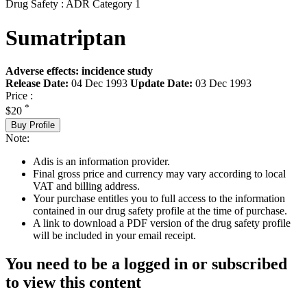
Drug Safety : ADR Category 1
Sumatriptan
Adverse effects: incidence study
Release Date:
04 Dec 1993
Update Date:
03 Dec 1993
Price :
*
$20
Buy Profile
Note:
Adis is an information provider.
Final gross price and currency may vary according to local
VAT and billing address.
Your purchase entitles you to full access to the information
contained in our drug safety profile at the time of purchase.
A link to download a PDF version of the drug safety profile
will be included in your email receipt.
You need to be a logged in or subscribed
to view this content