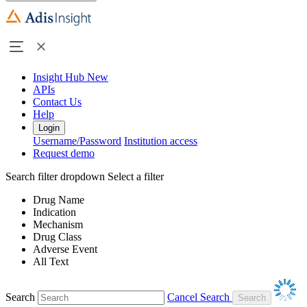
Insight Hub
New
APIs
Contact Us
Help
Login
Username/Password
Institution access
Request demo
Search filter dropdown
Select a filter
Drug Name
Indication
Mechanism
Drug Class
Adverse Event
All Text
Search
Cancel Search