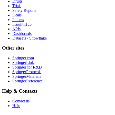
Drugs
Trials
Safety Reports
Deals
Patents
Insight Hub
APIs
Dashboards
Datasets - Snowflake
Other sites
Springer.com
SpringerLink
Springer for R&D
SpringerProtocols
SpringerMaterials
SpringerReference
Help & Contacts
Contact us
Help