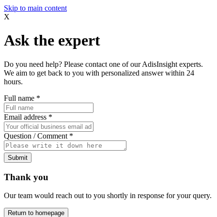
Skip to main content
X
Ask the expert
Do you need help? Please contact one of our AdisInsight experts.
We aim to get back to you with personalized answer within 24
hours.
Full name
*
Email address
*
Question / Comment
*
Submit
Thank you
Our team would reach out to you shortly in response for your query.
Return to homepage