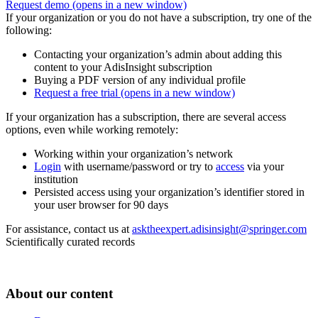
Request demo
(opens in a new window)
If your organization or you do not have a subscription, try one of the
following:
Contacting your organization’s admin about adding this
content to your AdisInsight subscription
Buying a PDF version of any individual profile
Request a free trial
(opens in a new window)
If your organization has a subscription, there are several access
options, even while working remotely:
Working within your organization’s network
Login
with username/password or try to
access
via your
institution
Persisted access using your organization’s identifier stored in
your user browser for 90 days
For assistance, contact us at
asktheexpert.adisinsight@springer.com
Scientifically curated records
About our content