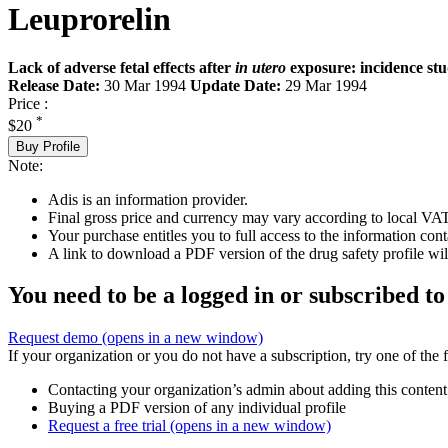
Leuprorelin
Lack of adverse fetal effects after
in utero
exposure: incidence st
Release Date:
30 Mar 1994
Update Date:
29 Mar 1994
Price :
*
$20
Buy Profile
Note:
Adis is an information provider.
Final gross price and currency may vary according to local VAT
Your purchase entitles you to full access to the information cont
A link to download a PDF version of the drug safety profile will
You need to be a logged in or subscribed to
Request demo
(opens in a new window)
If your organization or you do not have a subscription, try one of the 
Contacting your organization’s admin about adding this content
Buying a PDF version of any individual profile
Request a free trial
(opens in a new window)