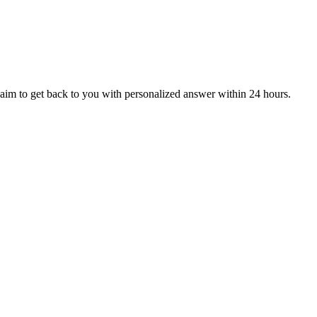
aim to get back to you with personalized answer within 24 hours.