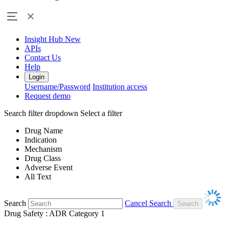
Insight Hub
New
APIs
Contact Us
Help
Login
Username/Password
Institution access
Request demo
Search filter dropdown
Select a filter
Drug Name
Indication
Mechanism
Drug Class
Adverse Event
All Text
Search
Cancel Search
Drug Safety : ADR Category 1