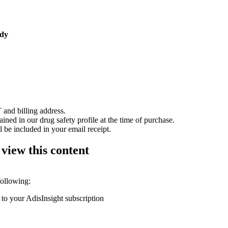
udy
 and billing address.
ained in our drug safety profile at the time of purchase.
 be included in your email receipt.
 view this content
following:
 to your AdisInsight subscription