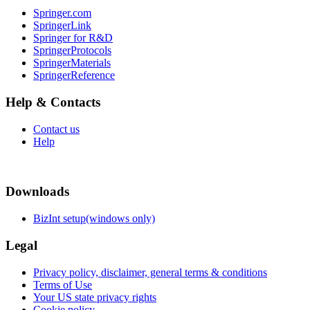
Springer.com
SpringerLink
Springer for R&D
SpringerProtocols
SpringerMaterials
SpringerReference
Help & Contacts
Contact us
Help
Downloads
BizInt setup(windows only)
Legal
Privacy policy, disclaimer, general terms & conditions
Terms of Use
Your US state privacy rights
Cookie policy