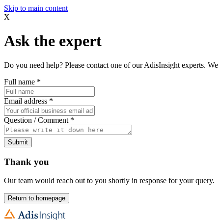
Skip to main content
X
Ask the expert
Do you need help? Please contact one of our AdisInsight experts. We 
Full name
*
Email address
*
Question / Comment
*
Submit
Thank you
Our team would reach out to you shortly in response for your query.
Return to homepage