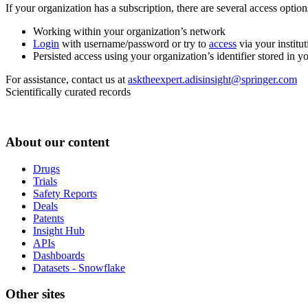
If your organization has a subscription, there are several access opti
Working within your organization’s network
Login
with username/password or try to
access
via your institut
Persisted access using your organization’s identifier stored in 
For assistance, contact us at
asktheexpert.adisinsight@springer.com
Scientifically curated records
About our content
Drugs
Trials
Safety Reports
Deals
Patents
Insight Hub
APIs
Dashboards
Datasets - Snowflake
Other sites