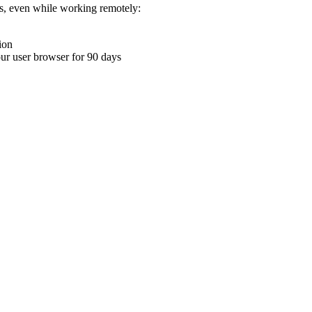
ons, even while working remotely:
ion
your user browser for 90 days