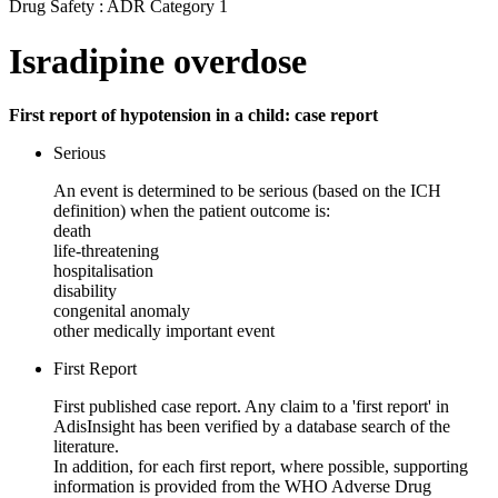
Drug Safety : ADR Category 1
Isradipine overdose
First report of hypotension in a child: case report
Serious
An event is determined to be serious (based on the ICH
definition) when the patient outcome is:
death
life-threatening
hospitalisation
disability
congenital anomaly
other medically important event
First Report
First published case report. Any claim to a 'first report' in
AdisInsight has been verified by a database search of the
literature.
In addition, for each first report, where possible, supporting
information is provided from the WHO Adverse Drug