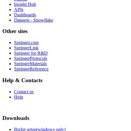
Insight Hub
APIs
Dashboards
Datasets - Snowflake
Other sites
Springer.com
SpringerLink
Springer for R&D
SpringerProtocols
SpringerMaterials
SpringerReference
Help & Contacts
Contact us
Help
Downloads
BizInt setup(windows only)