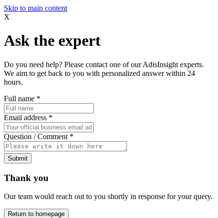
Skip to main content
X
Ask the expert
Do you need help? Please contact one of our AdisInsight experts.
We aim to get back to you with personalized answer within 24
hours.
Full name
*
Email address
*
Question / Comment
*
Submit
Thank you
Our team would reach out to you shortly in response for your query.
Return to homepage