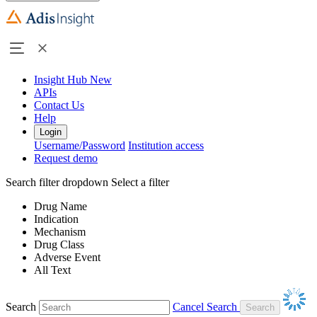
Insight Hub
New
APIs
Contact Us
Help
Login
Username/Password
Institution access
Request demo
Search filter dropdown
Select a filter
Drug Name
Indication
Mechanism
Drug Class
Adverse Event
All Text
Search
Cancel Search