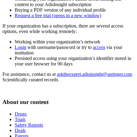
content to your AdisInsight subscription
Buying a PDF version of any individual profile
Request a free trial
(opens in a new window)
If your organization has a subscription, there are several access
options, even while working remotely:
Working within your organization’s network
Login
with username/password or try to
access
via your
institution
Persisted access using your organization’s identifier stored in
your user browser for 90 days
For assistance, contact us at
asktheexpert.adisinsight@springer.com
Scientifically curated records
About our content
Drugs
Trials
Safety Reports
Deals
Patents