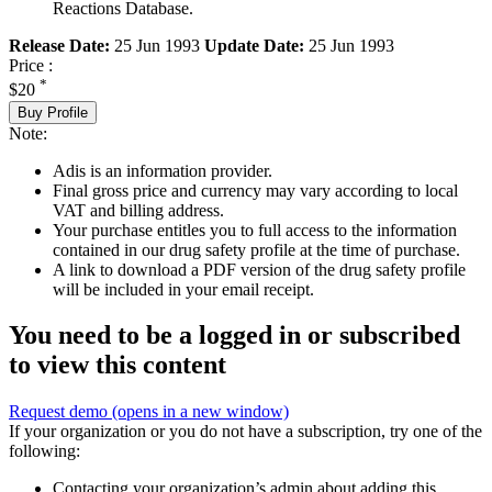
Reactions Database.
Release Date:
25 Jun 1993
Update Date:
25 Jun 1993
Price :
*
$20
Buy Profile
Note:
Adis is an information provider.
Final gross price and currency may vary according to local
VAT and billing address.
Your purchase entitles you to full access to the information
contained in our drug safety profile at the time of purchase.
A link to download a PDF version of the drug safety profile
will be included in your email receipt.
You need to be a logged in or subscribed
to view this content
Request demo
(opens in a new window)
If your organization or you do not have a subscription, try one of the
following:
Contacting your organization’s admin about adding this