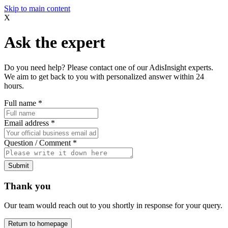
Skip to main content
X
Ask the expert
Do you need help? Please contact one of our AdisInsight experts.
We aim to get back to you with personalized answer within 24
hours.
Full name
*
Email address
*
Question / Comment
*
Submit
Thank you
Our team would reach out to you shortly in response for your query.
Return to homepage