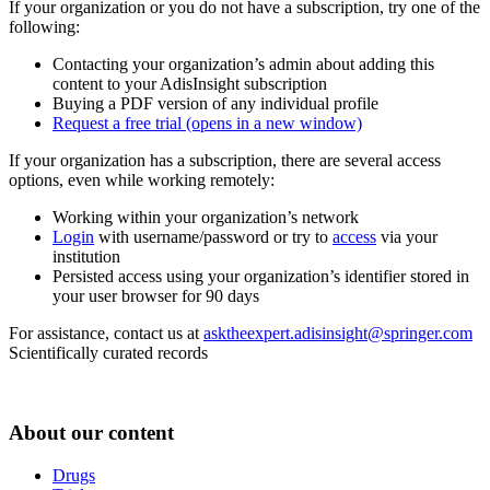
If your organization or you do not have a subscription, try one of the
following:
Contacting your organization’s admin about adding this
content to your AdisInsight subscription
Buying a PDF version of any individual profile
Request a free trial
(opens in a new window)
If your organization has a subscription, there are several access
options, even while working remotely:
Working within your organization’s network
Login
with username/password or try to
access
via your
institution
Persisted access using your organization’s identifier stored in
your user browser for 90 days
For assistance, contact us at
asktheexpert.adisinsight@springer.com
Scientifically curated records
About our content
Drugs