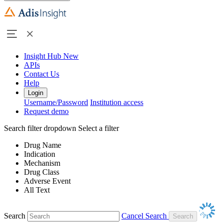
Insight Hub
New
APIs
Contact Us
Help
Login
Username/Password
Institution access
Request demo
Search filter dropdown
Select a filter
Drug Name
Indication
Mechanism
Drug Class
Adverse Event
All Text
Search
Cancel Search