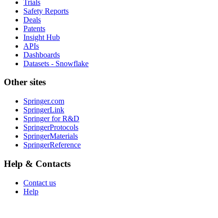
Trials
Safety Reports
Deals
Patents
Insight Hub
APIs
Dashboards
Datasets - Snowflake
Other sites
Springer.com
SpringerLink
Springer for R&D
SpringerProtocols
SpringerMaterials
SpringerReference
Help & Contacts
Contact us
Help