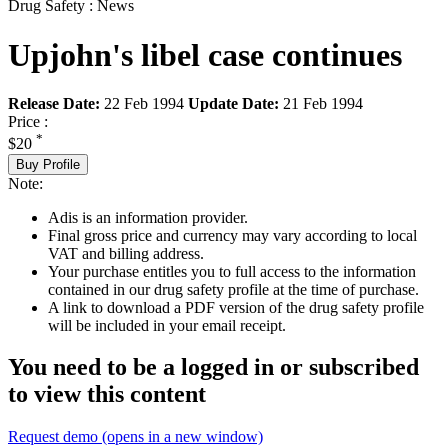
Drug Safety : News
Upjohn's libel case continues
Release Date:
22 Feb 1994
Update Date:
21 Feb 1994
Price :
*
$20
Buy Profile
Note:
Adis is an information provider.
Final gross price and currency may vary according to local
VAT and billing address.
Your purchase entitles you to full access to the information
contained in our drug safety profile at the time of purchase.
A link to download a PDF version of the drug safety profile
will be included in your email receipt.
You need to be a logged in or subscribed
to view this content
Request demo
(opens in a new window)