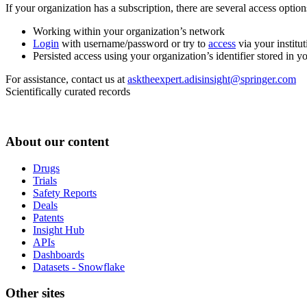
If your organization has a subscription, there are several access opti
Working within your organization’s network
Login
with username/password or try to
access
via your institut
Persisted access using your organization’s identifier stored in 
For assistance, contact us at
asktheexpert.adisinsight@springer.com
Scientifically curated records
About our content
Drugs
Trials
Safety Reports
Deals
Patents
Insight Hub
APIs
Dashboards
Datasets - Snowflake
Other sites