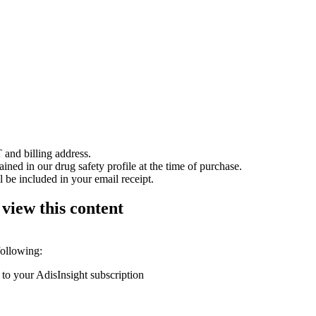
 and billing address.
ained in our drug safety profile at the time of purchase.
 be included in your email receipt.
 view this content
following:
 to your AdisInsight subscription