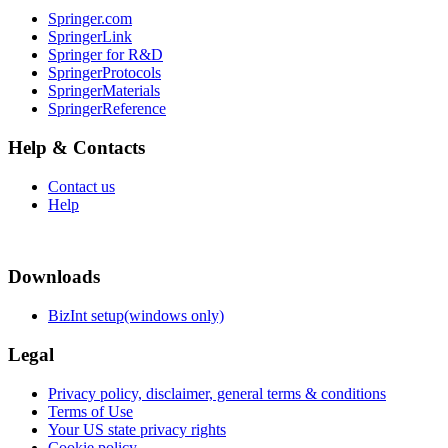
Springer.com
SpringerLink
Springer for R&D
SpringerProtocols
SpringerMaterials
SpringerReference
Help & Contacts
Contact us
Help
Downloads
BizInt setup(windows only)
Legal
Privacy policy, disclaimer, general terms & conditions
Terms of Use
Your US state privacy rights
Cookie policy