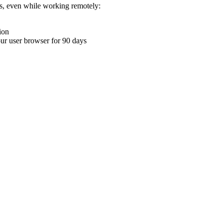
ons, even while working remotely:
ion
your user browser for 90 days