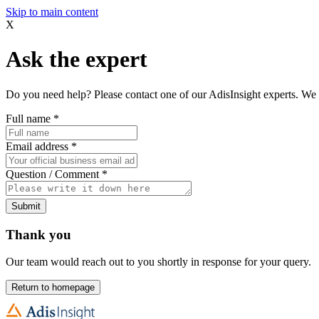
Skip to main content
X
Ask the expert
Do you need help? Please contact one of our AdisInsight experts. We 
Full name
*
Email address
*
Question / Comment
*
Submit
Thank you
Our team would reach out to you shortly in response for your query.
Return to homepage