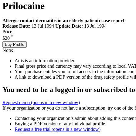
Prilocaine
Allergic contact dermatitis in an elderly patient: case report
Release Date:
13 Jul 1994
Update Date:
13 Jul 1994
Price :
*
$20
Buy Profile
Note:
Adis is an information provider.
Final gross price and currency may vary according to local VAT
Your purchase entitles you to full access to the information cont
A link to download a PDF version of the drug safety profile will
You need to be a logged in or subscribed to
Request demo
(opens in a new window)
If your organization or you do not have a subscription, try one of the 
Contacting your organization’s admin about adding this content
Buying a PDF version of any individual profile
Request a free trial
(opens in a new window)