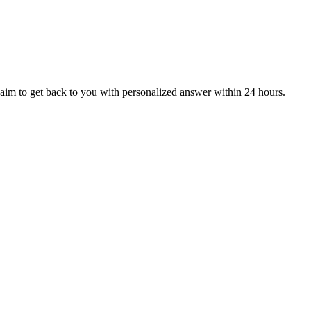
aim to get back to you with personalized answer within 24 hours.