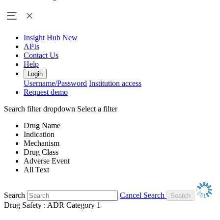
Insight Hub
New
APIs
Contact Us
Help
Login
Username/Password
Institution access
Request demo
Search filter dropdown
Select a filter
Drug Name
Indication
Mechanism
Drug Class
Adverse Event
All Text
Search
Cancel Search
Drug Safety : ADR Category 1