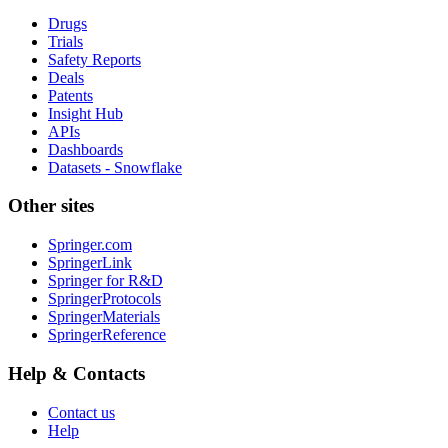
Drugs
Trials
Safety Reports
Deals
Patents
Insight Hub
APIs
Dashboards
Datasets - Snowflake
Other sites
Springer.com
SpringerLink
Springer for R&D
SpringerProtocols
SpringerMaterials
SpringerReference
Help & Contacts
Contact us
Help