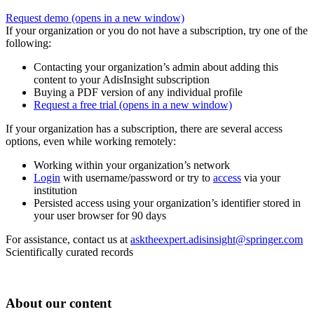
Request demo
(opens in a new window)
If your organization or you do not have a subscription, try one of the
following:
Contacting your organization’s admin about adding this
content to your AdisInsight subscription
Buying a PDF version of any individual profile
Request a free trial
(opens in a new window)
If your organization has a subscription, there are several access
options, even while working remotely:
Working within your organization’s network
Login
with username/password or try to
access
via your
institution
Persisted access using your organization’s identifier stored in
your user browser for 90 days
For assistance, contact us at
asktheexpert.adisinsight@springer.com
Scientifically curated records
About our content