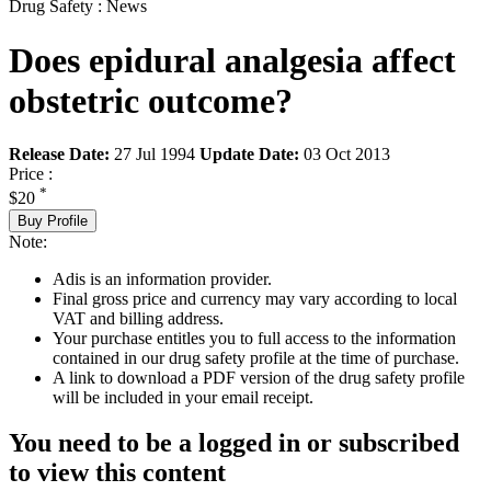
Drug Safety : News
Does epidural analgesia affect
obstetric outcome?
Release Date:
27 Jul 1994
Update Date:
03 Oct 2013
Price :
*
$20
Buy Profile
Note:
Adis is an information provider.
Final gross price and currency may vary according to local
VAT and billing address.
Your purchase entitles you to full access to the information
contained in our drug safety profile at the time of purchase.
A link to download a PDF version of the drug safety profile
will be included in your email receipt.
You need to be a logged in or subscribed
to view this content