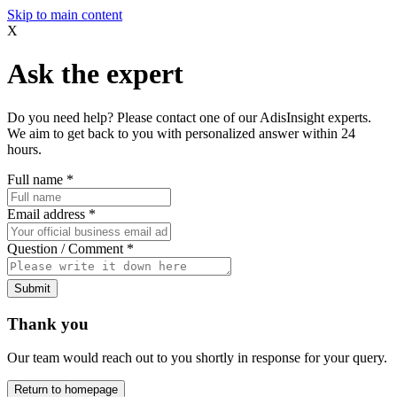
Skip to main content
X
Ask the expert
Do you need help? Please contact one of our AdisInsight experts.
We aim to get back to you with personalized answer within 24
hours.
Full name
*
Email address
*
Question / Comment
*
Submit
Thank you
Our team would reach out to you shortly in response for your query.
Return to homepage