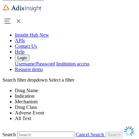
Insight Hub
New
APIs
Contact Us
Help
Login
Username/Password
Institution access
Request demo
Search filter dropdown
Select a filter
Drug Name
Indication
Mechanism
Drug Class
Adverse Event
All Text
Search
Cancel Search