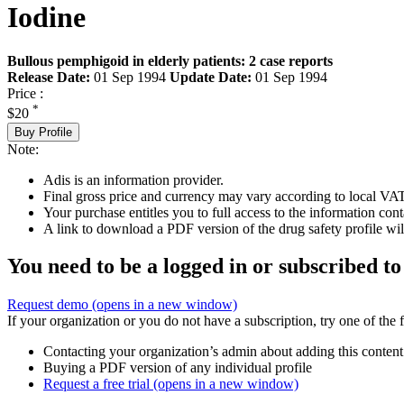
Iodine
Bullous pemphigoid in elderly patients: 2 case reports
Release Date:
01 Sep 1994
Update Date:
01 Sep 1994
Price :
*
$20
Buy Profile
Note:
Adis is an information provider.
Final gross price and currency may vary according to local VAT
Your purchase entitles you to full access to the information cont
A link to download a PDF version of the drug safety profile will
You need to be a logged in or subscribed to
Request demo
(opens in a new window)
If your organization or you do not have a subscription, try one of the 
Contacting your organization’s admin about adding this content
Buying a PDF version of any individual profile
Request a free trial
(opens in a new window)