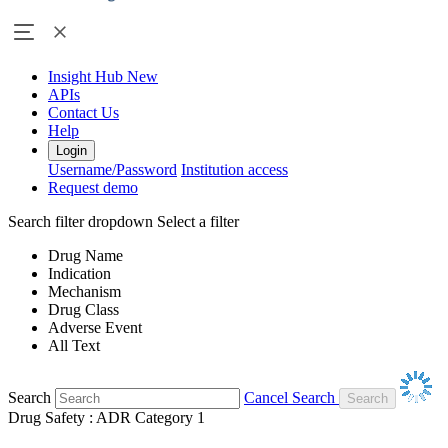
Insight Hub
New
APIs
Contact Us
Help
Login
Username/Password
Institution access
Request demo
Search filter dropdown
Select a filter
Drug Name
Indication
Mechanism
Drug Class
Adverse Event
All Text
Search
Cancel Search
Drug Safety : ADR Category 1