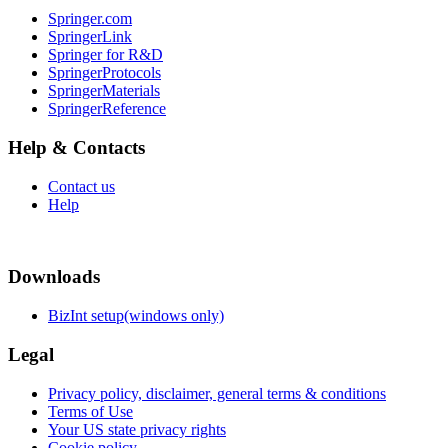
Springer.com
SpringerLink
Springer for R&D
SpringerProtocols
SpringerMaterials
SpringerReference
Help & Contacts
Contact us
Help
Downloads
BizInt setup(windows only)
Legal
Privacy policy, disclaimer, general terms & conditions
Terms of Use
Your US state privacy rights
Cookie policy