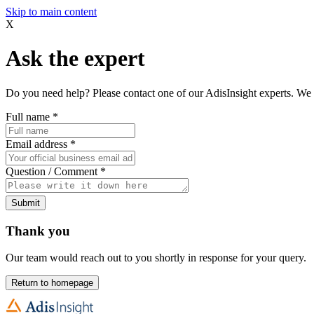
Skip to main content
X
Ask the expert
Do you need help? Please contact one of our AdisInsight experts. We 
Full name
*
Email address
*
Question / Comment
*
Submit
Thank you
Our team would reach out to you shortly in response for your query.
Return to homepage