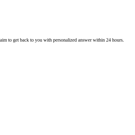
aim to get back to you with personalized answer within 24 hours.