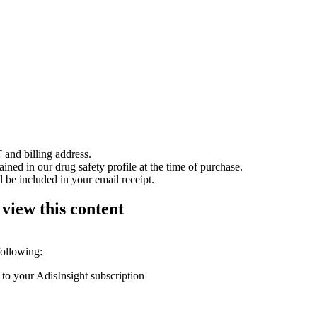
 and billing address.
ained in our drug safety profile at the time of purchase.
 be included in your email receipt.
 view this content
following:
 to your AdisInsight subscription