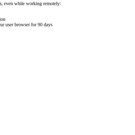
ons, even while working remotely:
ion
your user browser for 90 days