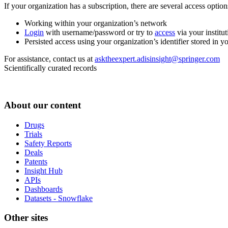
If your organization has a subscription, there are several access opti
Working within your organization’s network
Login
with username/password or try to
access
via your institut
Persisted access using your organization’s identifier stored in 
For assistance, contact us at
asktheexpert.adisinsight@springer.com
Scientifically curated records
About our content
Drugs
Trials
Safety Reports
Deals
Patents
Insight Hub
APIs
Dashboards
Datasets - Snowflake
Other sites