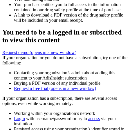
Your purchase entitles you to full access to the information
contained in our drug safety profile at the time of purchase.
A link to download a PDF version of the drug safety profile
will be included in your email receipt.
You need to be a logged in or subscribed
to view this content
Request demo
(opens in a new window)
If your organization or you do not have a subscription, try one of the
following:
Contacting your organization’s admin about adding this
content to your AdisInsight subscription
Buying a PDF version of any individual profile
Request a free trial
(opens in a new window)
If your organization has a subscription, there are several access
options, even while working remotely:
Working within your organization’s network
Login
with username/password or try to
access
via your
institution
Persisted access using your organization’s identifier stored in