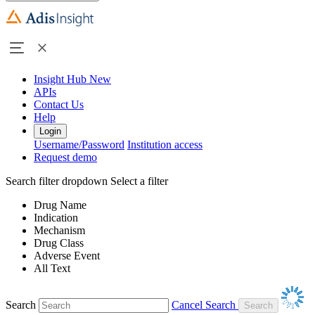
Insight Hub
New
APIs
Contact Us
Help
Login
Username/Password
Institution access
Request demo
Search filter dropdown
Select a filter
Drug Name
Indication
Mechanism
Drug Class
Adverse Event
All Text
Search
Cancel Search