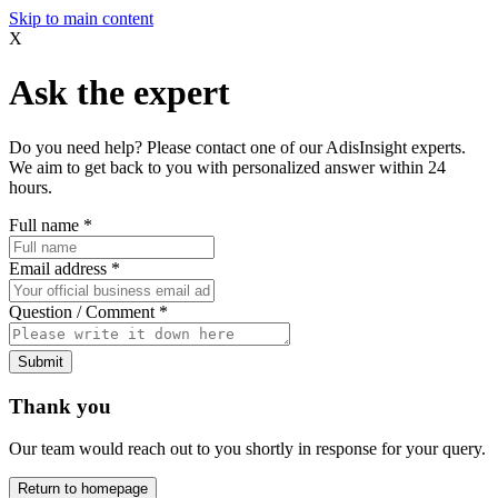
Skip to main content
X
Ask the expert
Do you need help? Please contact one of our AdisInsight experts.
We aim to get back to you with personalized answer within 24
hours.
Full name
*
Email address
*
Question / Comment
*
Submit
Thank you
Our team would reach out to you shortly in response for your query.
Return to homepage