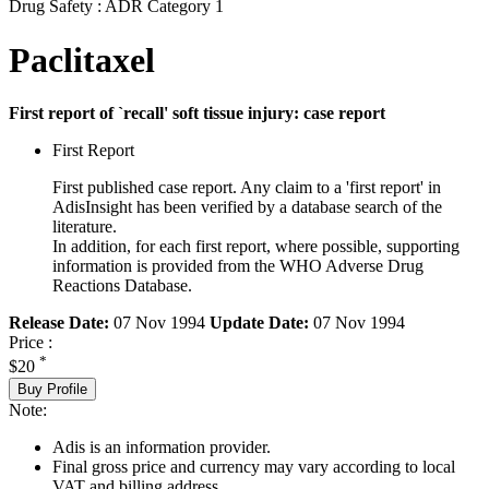
Drug Safety : ADR Category 1
Paclitaxel
First report of `recall' soft tissue injury: case report
First Report
First published case report. Any claim to a 'first report' in
AdisInsight has been verified by a database search of the
literature.
In addition, for each first report, where possible, supporting
information is provided from the WHO Adverse Drug
Reactions Database.
Release Date:
07 Nov 1994
Update Date:
07 Nov 1994
Price :
*
$20
Buy Profile
Note:
Adis is an information provider.
Final gross price and currency may vary according to local
VAT and billing address.