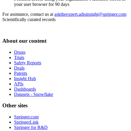
your user browser for 90 days
For assistance, contact us at
asktheexpert.adisinsight@springer.com
Scientifically curated records
About our content
Drugs
Trials
Safety Reports
Deals
Patents
Insight Hub
APIs
Dashboards
Datasets - Snowflake
Other sites
Springer.com
SpringerLink
Springer for R&D