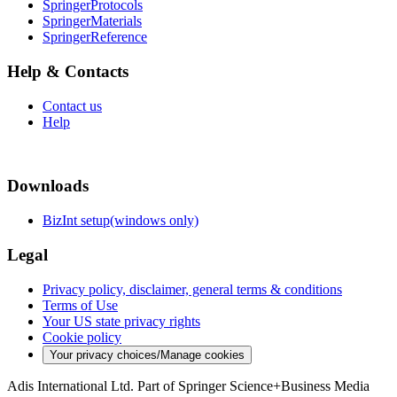
SpringerProtocols
SpringerMaterials
SpringerReference
Help & Contacts
Contact us
Help
Downloads
BizInt setup(windows only)
Legal
Privacy policy, disclaimer, general terms & conditions
Terms of Use
Your US state privacy rights
Cookie policy
Your privacy choices/Manage cookies
Adis International Ltd. Part of Springer Science+Business Media